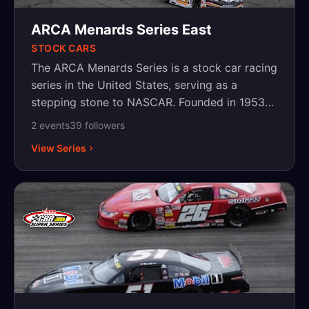
ARCA Menards Series East
STOCK CARS
The ARCA Menards Series is a stock car racing
series in the United States, serving as a
stepping stone to NASCAR. Founded in 1953
as the Midwest Association for Race Cars
2
event
s
39
follower
s
(MARCA), it was later renamed the Automobile
View Series
Racing Club of America (ARCA). The series is
known for its mix of veteran drivers and up-
and-coming talent, competing on a variety of
tracks, including superspeedways, short
tracks, road courses, and dirt tracks. NASCAR
acquired ARCA in 2018, further solidifying its
role in driver development. The series has
helped launch the careers of stars like Joey
Logano, Kyle Busch, and Chase Briscoe. The