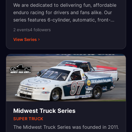
We are dedicated to delivering fun, affordable
enduro racing for drivers and fans alike. Our
series features 6-cylinder, automatic, front-
wheel-drive vehicles — a simple, cost-
2
event
s
4
follower
s
effective way for racers to hit the track and
View Series
enjoy the thrill of competition. Based in
Minnesota, we’re proud to bring grassroots
racing to local communities and are actively
working to expand to additional states. Join us
as we grow the Midwest 6R Series and keep
racing accessible for all!
Midwest Truck Series
SUPER TRUCK
The Midwest Truck Series was founded in 2011.