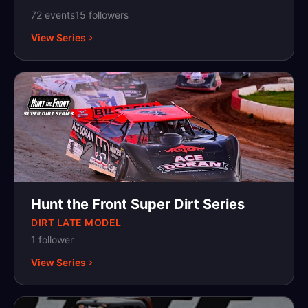
and/or mascot must be incorporated into the
72
event
s
15
follower
s
paint scheme or design of the car. Students
View Series
entering their freshman year of high school,
current high school students as well as those
just graduating from high school, with a
minimum age of 14 and maximum age of 19
are eligible to compete. A complete set of
rules and regulations can be found on the
Official HSRA website at highschoolracing.org.
Hunt the Front Super Dirt Series
DIRT LATE MODEL
1
follower
View Series