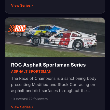
Pennsylvania and New Jersey. The 69th annual
View Series
Race of Champions weekend will take place in
2019 and is the second longest consecutive
auto-racing event in North America, second
only to the Indianapolis 500.
ROC Asphalt Sportsman Series
ASPHALT SPORTSMAN
The Race of Champions is a sanctioning body
presenting Modified and Stock Car racing on
asphalt and dirt surfaces throughout the
Northeast, with events in New York,
19
event
s
172
follower
s
Pennsylvania and New Jersey.
View Series