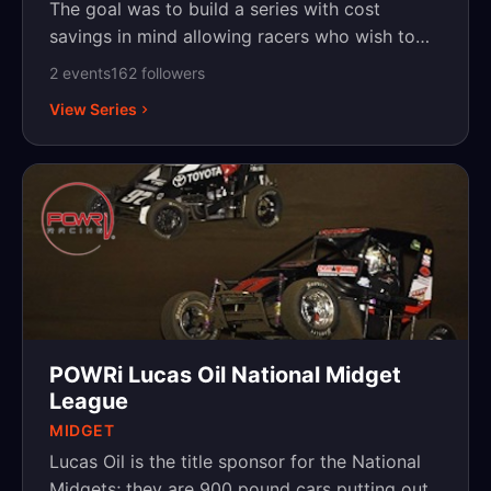
The goal was to build a series with cost
savings in mind allowing racers who wish to
travel to chase their dreams. What has been
2
event
s
162
follower
s
created is a blend of veterans who wish to
View Series
travel and young up-and-coming racers
looking to hone their skills. All these trucks
have a 602 GM crate engine under the hood
and run a Five Star template body with the
option to run a Chevy Silverado, Ford F150,
Dodge RAM, or a Toyota Tundra.
POWRi Lucas Oil National Midget
League
MIDGET
Lucas Oil is the title sponsor for the National
Midgets; they are 900 pound cars putting out