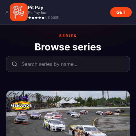
Pit Pay
GET
Pit Pay Inc.
4.6
(
405
)
SERIES
Browse series