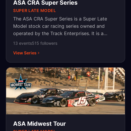
Menards home improvement chain has been
ASA CRA Super Series
the title sponsor since 2019.
SUPER LATE MODEL
The ASA CRA Super Series is a Super Late
Model stock car racing series owned and
operated by the Track Enterprises. It is a
touring series based in the Midwest United
13
event
s
515
follower
s
States, which competes at paved short ovals.
View Series
ASA Midwest Tour