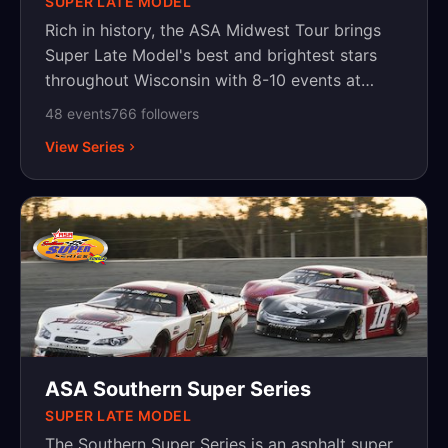
SUPER LATE MODEL
Rich in history, the ASA Midwest Tour brings
Super Late Model's best and brightest stars
throughout Wisconsin with 8-10 events at
historic venues. Owned and operated by Marty
48
event
s
766
follower
s
Melo of MDM Promotions.
View Series
ASA Southern Super Series
SUPER LATE MODEL
The Southern Super Series is an asphalt super