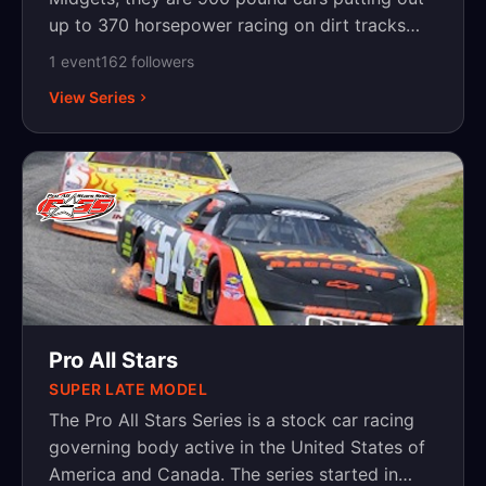
up to 370 horsepower racing on dirt tracks
from 1/5-mile bullrings to high banked half
1
event
162
follower
s
miles. Drivers such as Tony Stewart, Jeff
View Series
Gordon, Ken Schrader, Kasey Kahne, Ryan
Newman, Kyle Larson, Christopher Bell and
Rico Abreu plus many others have used these
cars as stepping-stones to Nascar and the IRL.
Pro All Stars
SUPER LATE MODEL
The Pro All Stars Series is a stock car racing
governing body active in the United States of
America and Canada. The series started in