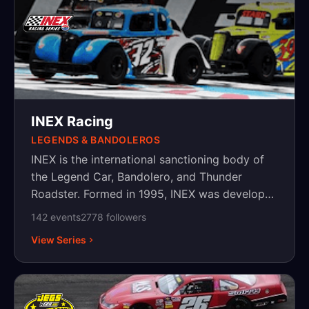
INEX Racing
LEGENDS & BANDOLEROS
INEX is the international sanctioning body of
the Legend Car, Bandolero, and Thunder
Roadster. Formed in 1995, INEX was developed
to promote, organize and sanction Legend
142
event
s
2778
follower
s
Cars and Bandoleros for the United States,
View Series
Canada, Australia, Asia and Europe. Since then
INEX has expanded tremendously, running
sanction races in Africa, Australia, Morocco
and many other countries. INEX is the third-