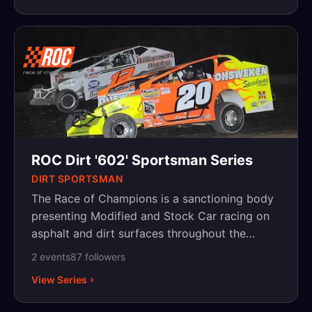
ROC Dirt '602' Sportsman Series
DIRT SPORTSMAN
The Race of Champions is a sanctioning body
presenting Modified and Stock Car racing on
asphalt and dirt surfaces throughout the
Northeast, with events in New York,
2
event
s
87
follower
s
Pennsylvania and New Jersey.
View Series