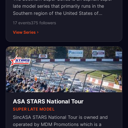
late model series that primarily runs in the
Southern region of the United States of
America.
17
event
s
375
follower
s
View Series
ASA STARS National Tour
SUPER LATE MODEL
SincASA STARS National Tour is owned and
operated by MDM Promotions which is a