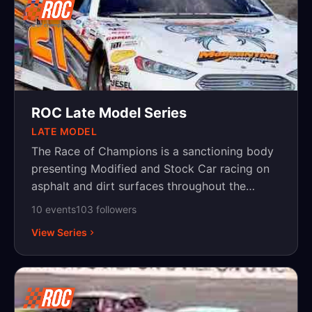
ROC Late Model Series
LATE MODEL
The Race of Champions is a sanctioning body
presenting Modified and Stock Car racing on
asphalt and dirt surfaces throughout the
Northeast, with events in New York,
10
event
s
103
follower
s
Pennsylvania and New Jersey.
View Series