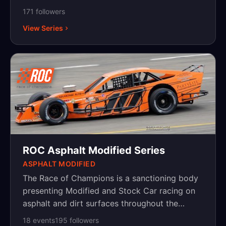
2001 and now sanctions various series
171
follower
s
including a National Super Late Model tour and
View Series
a New England Modified tour.
ROC Asphalt Modified Series
ASPHALT MODIFIED
The Race of Champions is a sanctioning body
presenting Modified and Stock Car racing on
asphalt and dirt surfaces throughout the
Northeast, with events in New York,
18
event
s
195
follower
s