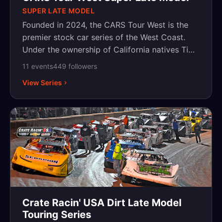
SUPER LATE MODEL
Founded in 2024, the CARS Tour West is the
premier stock car series of the West Coast.
Under the ownership of California natives Tim
Huddleston and Kevin Harvick, the series aims
11
event
s
449
follower
s
to create an organized, structured, and
View Series
competitive place for racers on the West
Coast. Competing at the best tracks on the
West Coast, the CARS Tour West provides the
space and platform to crown champions and
elevate West Coast racing to the top levels of
motorsports. For more information, please visit
www.carstourwest.com.
Crate Racin' USA Dirt Late Model
Touring Series