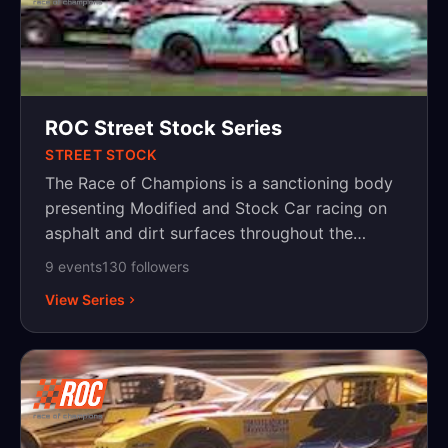
ROC Street Stock Series
STREET STOCK
The Race of Champions is a sanctioning body
presenting Modified and Stock Car racing on
asphalt and dirt surfaces throughout the
Northeast, with events in New York,
9
event
s
130
follower
s
Pennsylvania and New Jersey.
View Series