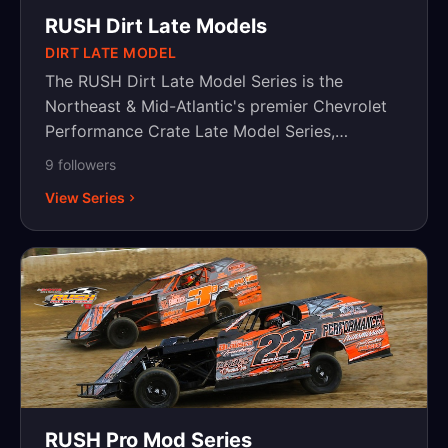
RUSH Dirt Late Models
DIRT LATE MODEL
The RUSH Dirt Late Model Series is the
Northeast & Mid-Atlantic's premier Chevrolet
Performance Crate Late Model Series,
featuring weekly and touring series.
9
follower
s
View Series
RUSH Pro Mod Series