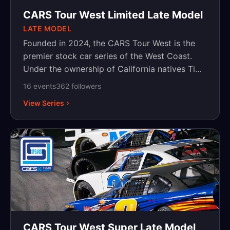
CARS Tour West Limited Late Model
LATE MODEL
Founded in 2024, the CARS Tour West is the
premier stock car series of the West Coast.
Under the ownership of California natives Tim
Huddleston and Kevin Harvick, the series aims
16
event
s
362
follower
s
to create an organized, structured, and
View Series
competitive place for racers on the West
Coast. Competing at the best tracks on the
West Coast, the CARS Tour West provides the
space and platform to crown champions and
elevate West Coast racing to the top levels of
motorsports. For more information, please visit
www.carstourwest.com.
CARS Tour West Super Late Model