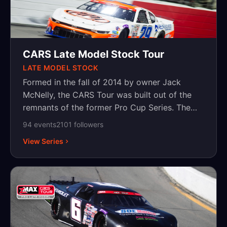
CARS Late Model Stock Tour
LATE MODEL STOCK
Formed in the fall of 2014 by owner Jack
McNelly, the CARS Tour was built out of the
remnants of the former Pro Cup Series. The
CARS sanctioning body, continuing a desire to
94
event
s
2101
follower
s
create a viable option for quality pavement
View Series
racing throughout the Carolinas and beyond,
formed the dual division CARS Tour. Featuring
both super late models and late model stock
cars competing on the same night at the same
track, the CARS Tour is the first series of its
kind to host two premier divisions under the
same banner, at the same track and as part of