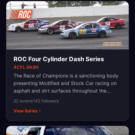
ROC Four Cylinder Dash Series
4CYL DASH
The Race of Champions is a sanctioning body
presenting Modified and Stock Car racing on
asphalt and dirt surfaces throughout the
Northeast, with events in New York,
22
event
s
142
follower
s
Pennsylvania and New Jersey.
View Series