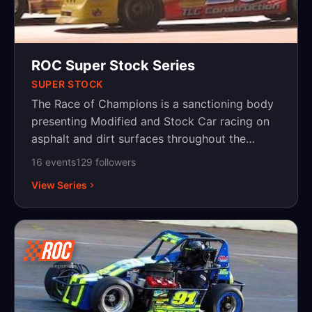
ROC Super Stock Series
SUPER STOCK
The Race of Champions is a sanctioning body
presenting Modified and Stock Car racing on
asphalt and dirt surfaces throughout the
Northeast, with events in New York,
16
event
s
129
follower
s
Pennsylvania and New Jersey.
View Series