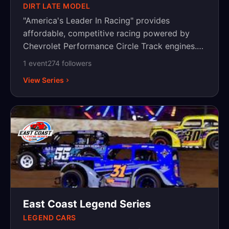
DIRT LATE MODEL
"America's Leader In Racing" provides
affordable, competitive racing powered by
Chevrolet Performance Circle Track engines.
The series began in 2005 with Late Model
1
event
274
follower
s
events and has since expanded to include two
View Series
Touring Divisions: the Dirt Late Model Series
and Super Late Model Series. Also since its
2005 inception a strong Weekly Racing Series
program that sanctions events in five (5)
divisions across the United States.
East Coast Legend Series
LEGEND CARS