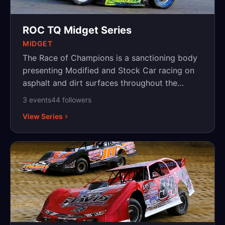
ROC TQ Midget Series
MIDGET
The Race of Champions is a sanctioning body
presenting Modified and Stock Car racing on
asphalt and dirt surfaces throughout the
Northeast, with events in New York,
3
event
s
44
follower
s
Pennsylvania and New Jersey.
View Series