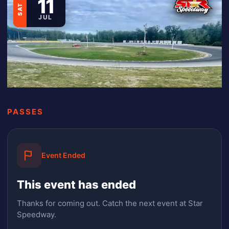
11
SAT
JUL
PASSES
Event Ended
This event has ended
Thanks for coming out.
Catch the next event at Star
Speedway.