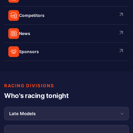
Competitors
News
Sponsors
RACING DIVISIONS
Who's racing tonight