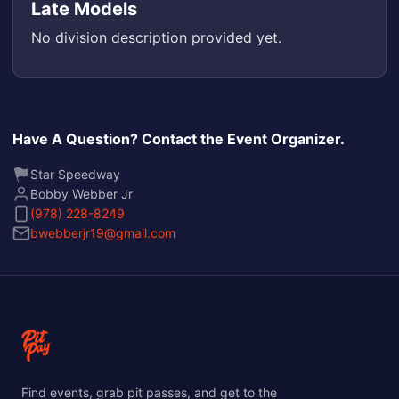
Late Models
No division description provided yet.
Have A Question? Contact the Event Organizer.
Star Speedway
Bobby Webber Jr
(978) 228-8249
bwebberjr19@gmail.com
Find events, grab pit passes, and get to the