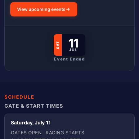
View upcoming events
11
SAT
JUL
Event Ended
SCHEDULE
GATE & START TIMES
Saturday, July 11
GATES OPEN
RACING STARTS