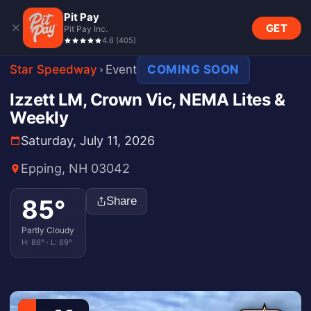
Pit Pay
GET
Pit Pay Inc.
4.6
(
405
)
Star Speedway
Event
COMING SOON
Izzett LM, Crown Vic, NEMA Lites &
Weekly
Saturday, July 11, 2026
Epping, NH 03042
85
°
Share
Partly Cloudy
H:
86
° · L:
69
°