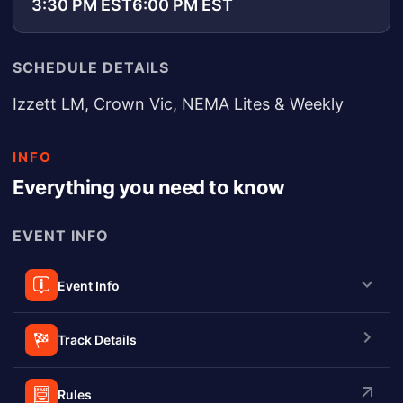
3:30 PM EST
6:00 PM EST
SCHEDULE DETAILS
Izzett LM, Crown Vic, NEMA Lites & Weekly
INFO
Everything you need to know
EVENT INFO
Event Info
Track Details
Rules