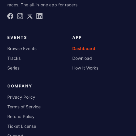
races. The all-in-one app for racers.
EVENTS
APP
Browse Events
Dashboard
Tracks
Download
Series
How It Works
COMPANY
Privacy Policy
Terms of Service
Refund Policy
Ticket License
Support