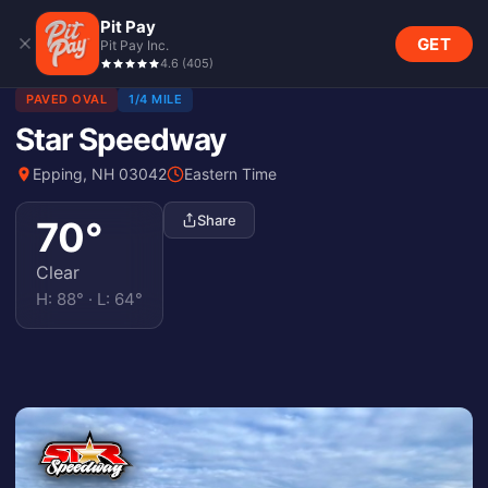
Pit Pay
GET
Pit Pay Inc.
4.6
(
405
)
PAVED OVAL
1/4 MILE
Star Speedway
Epping, NH 03042
Eastern Time
Share
70
°
Clear
H:
88
° · L:
64
°