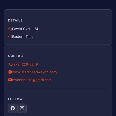
DETAILS
Paved Oval
·
1/4
Eastern Time
CONTACT
(978) 228-8249
www.starspeedwaynh.com/
bwebberjr19@gmail.com
FOLLOW