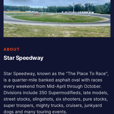
ABOUT
Star Speedway
Star Speedway, known as the "The Place To Race",
is a quarter-mile banked asphalt oval with races
every weekend from Mid-April through October.
Divisions include 350 Supermodifieds, late models,
street stocks, slingshots, six shooters, pure stocks,
super troopers, mighty trucks, cruisers, junkyard
dogs and many touring events.