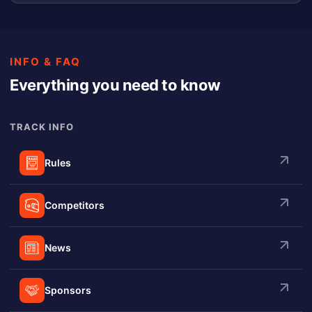
INFO & FAQ
Everything you need to know
TRACK INFO
Rules
Competitors
News
Sponsors