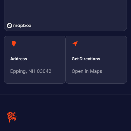
Address
Get Directions
Epping, NH 03042
Open in Maps