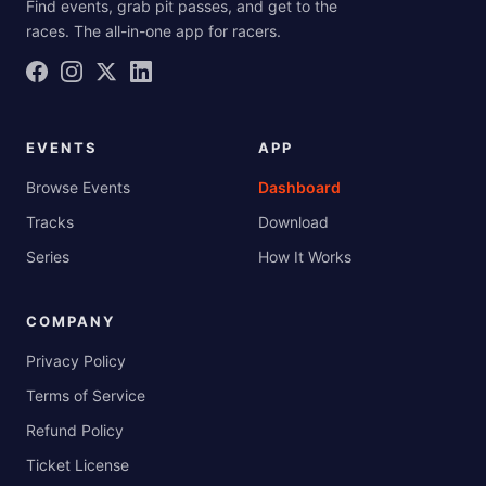
Find events, grab pit passes, and get to the
races. The all-in-one app for racers.
EVENTS
APP
Browse Events
Dashboard
Tracks
Download
Series
How It Works
COMPANY
Privacy Policy
Terms of Service
Refund Policy
Ticket License