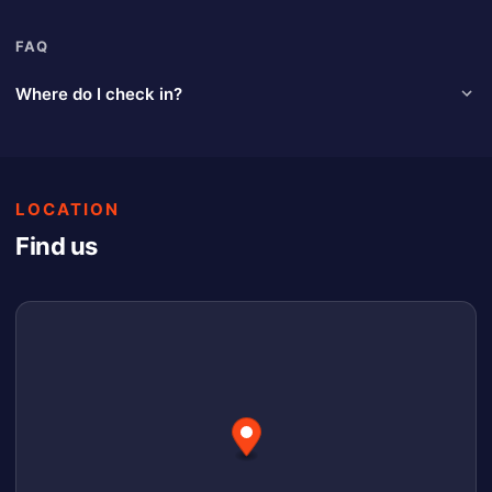
FAQ
Where do I check in?
At the designated window on the side of the pit booth. Look for
the Pit Pay signage.
LOCATION
Find us