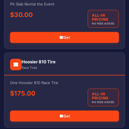
Pit Slab Rental the Event
$30.00
ALL-IN
PRICING
NO FEES ADDED
Get
Hoosier 810 Tire
Race Tires
One Hoosier 810 Race Tire
$175.00
ALL-IN
PRICING
NO FEES ADDED
Get