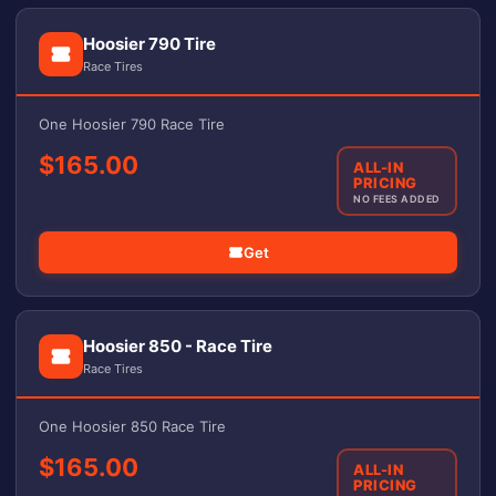
Hoosier 790 Tire
Race Tires
One Hoosier 790 Race Tire
$165.00
ALL-IN
PRICING
NO FEES ADDED
Get
Hoosier 850 - Race Tire
Race Tires
One Hoosier 850 Race Tire
$165.00
ALL-IN
PRICING