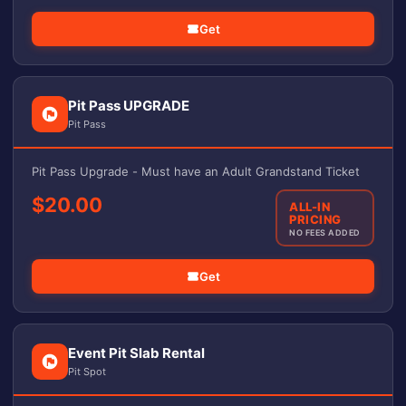
Get
Pit Pass UPGRADE
Pit Pass
Pit Pass Upgrade - Must have an Adult Grandstand Ticket
$20.00
ALL-IN
PRICING
NO FEES ADDED
Get
Event Pit Slab Rental
Pit Spot