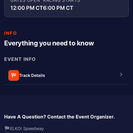
GATES OPEN
RACING STARTS
12:00 PM CT
6:00 PM CT
INFO
Everything you need to know
EVENT INFO
Track Details
Have A Question? Contact the Event Organizer.
ELKO! Speedway