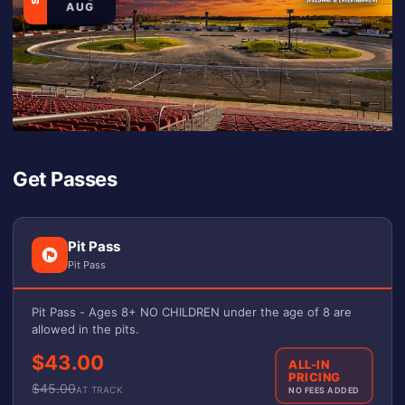
AUG
Get Passes
Pit Pass
Pit Pass
Pit Pass - Ages 8+ NO CHILDREN under the age of 8 are
allowed in the pits.
$43.00
ALL-IN
PRICING
$
45.00
AT TRACK
NO FEES ADDED