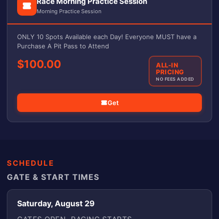
Race Morning Practice Session
Morning Practice Session
ONLY 10 Spots Available each Day! Everyone MUST have a
Purchase A Pit Pass to Attend
$100.00
ALL-IN
PRICING
NO FEES ADDED
Get
SCHEDULE
GATE & START TIMES
Saturday, August 29