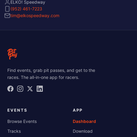
ELKO! Speedway
(952) 461-7223
tim@elkospeedway.com
Find events, grab pit passes, and get to the
races. The all-in-one app for racers.
EVENTS
APP
Browse Events
Dashboard
Tracks
Download