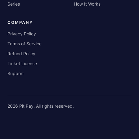
Series
How It Works
COMPANY
Privacy Policy
Terms of Service
Refund Policy
Ticket License
Support
2026
Pit Pay
. All rights reserved.