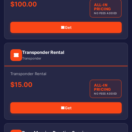
$100.00
ALL-IN
PRICING
NO FEES ADDED
Get
Transponder Rental
Transponder
Transponder Rental
$15.00
ALL-IN
PRICING
NO FEES ADDED
Get