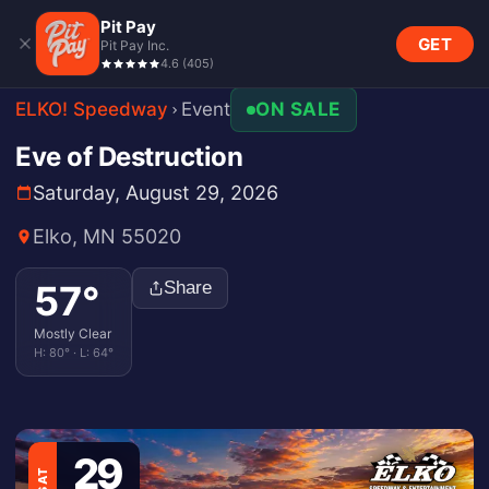
Pit Pay
GET
Pit Pay Inc.
4.6
(
405
)
ELKO! Speedway
Event
ON SALE
Eve of Destruction
Saturday, August 29, 2026
Elko, MN 55020
57
°
Share
Mostly Clear
H:
80
° · L:
64
°
29
SAT