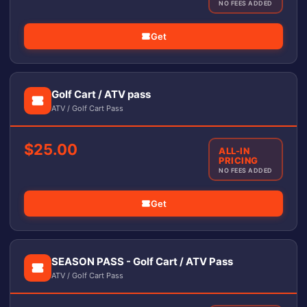
NO FEES ADDED
Get
Golf Cart / ATV pass
ATV / Golf Cart Pass
$25.00
ALL-IN
PRICING
NO FEES ADDED
Get
SEASON PASS - Golf Cart / ATV Pass
ATV / Golf Cart Pass