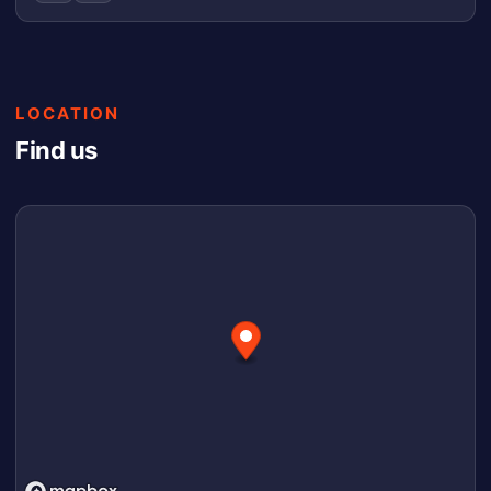
LOCATION
Find us