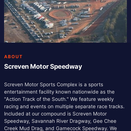
ABOUT
Screven Motor Speedway
Screven Motor Sports Complex is a sports
entertainment facility known nationwide as the
"Action Track of the South." We feature weekly
racing and events on multiple separate race tracks.
Included at our compound is Screven Motor
Speedway, Savannah River Dragway, Gee Chee
Creek Mud Drag, and Gamecock Speedway. We