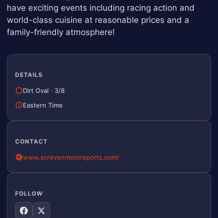
have exciting events including racing action and
world-class cuisine at reasonable prices and a
family-friendly atmosphere!
DETAILS
Dirt Oval
·
3/8
Eastern Time
CONTACT
www.screvenmotorsports.com/
FOLLOW