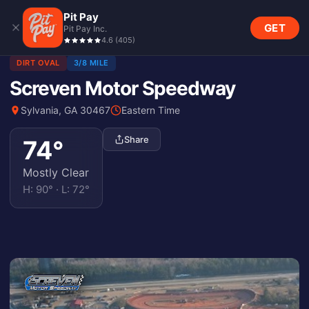
Pit Pay
GET
Pit Pay Inc.
4.6
(
405
)
DIRT OVAL
3/8 MILE
Screven Motor Speedway
Sylvania, GA 30467
Eastern Time
Share
74
°
Mostly Clear
H:
90
° · L:
72
°