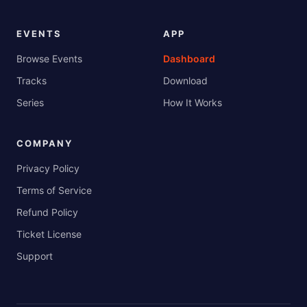
EVENTS
APP
Browse Events
Dashboard
Tracks
Download
Series
How It Works
COMPANY
Privacy Policy
Terms of Service
Refund Policy
Ticket License
Support