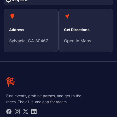
Address
Get Directions
Sylvania, GA 30467
Open in Maps
Find events, grab pit passes, and get to the
races. The all-in-one app for racers.