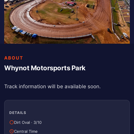
ABOUT
Whynot Motorsports Park
Track information will be available soon.
DETAILS
Dirt Oval
·
3/10
Central Time