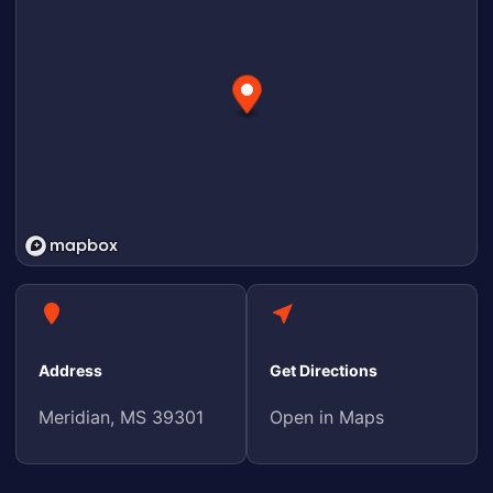
Address
Get Directions
Meridian, MS 39301
Open in Maps