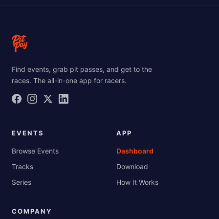
Find events, grab pit passes, and get to the
races. The all-in-one app for racers.
EVENTS
APP
Browse Events
Dashboard
Tracks
Download
Series
How It Works
COMPANY