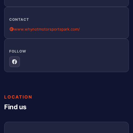
CONTACT
www.whynotmotorsportspark.com/
FOLLOW
LOCATION
Find us