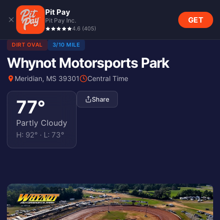
Pit Pay
GET
Pit Pay Inc.
4.6
(
405
)
DIRT OVAL
3/10 MILE
Whynot Motorsports Park
Meridian, MS 39301
Central Time
Share
77
°
Partly Cloudy
H:
92
° · L:
73
°