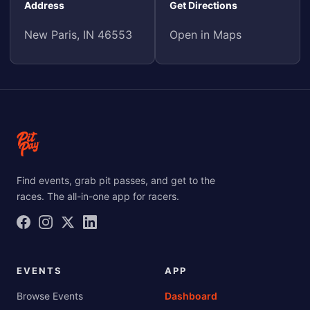
Address
Get Directions
New Paris, IN 46553
Open in Maps
Find events, grab pit passes, and get to the
races. The all-in-one app for racers.
EVENTS
APP
Browse Events
Dashboard