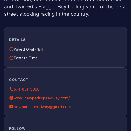
and Twin 50's Flagger Boy touting some of the best
street stocking racing in the country.
DETAILS
Paved Oval
·
1/4
Eastern Time
CONTACT
574-831-3050
www.newparisspeedway.com/
newparisspeedway@gmail.com
FOLLOW