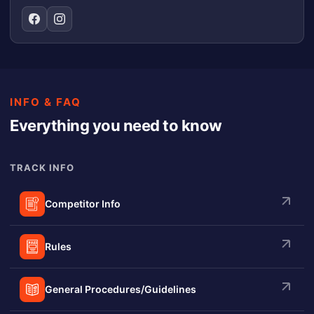
INFO & FAQ
Everything you need to know
TRACK INFO
Competitor Info
Rules
General Procedures/Guidelines