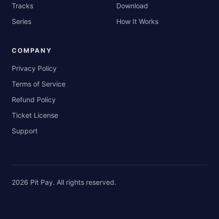
Tracks
Download
Series
How It Works
COMPANY
Privacy Policy
Terms of Service
Refund Policy
Ticket License
Support
2026
Pit Pay
. All rights reserved.