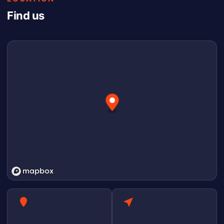
Find us