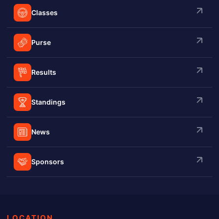
Classes
Purse
Results
Standings
News
Sponsors
LOCATION