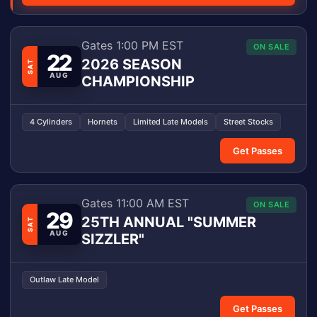
Gates 1:00 PM EST
ON SALE
22
2026 SEASON
SAT
AUG
CHAMPIONSHIP
4 Cylinders
Hornets
Limited Late Models
Street Stocks
Get Passes
Gates 11:00 AM EST
ON SALE
29
25TH ANNUAL "SUMMER
SAT
AUG
SIZZLER"
Outlaw Late Model
Get Passes