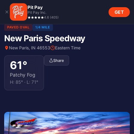
Pit Pay
GET
Pit Pay Inc.
4.6
(
405
)
PAVED OVAL
1/4 MILE
New Paris Speedway
New Paris, IN 46553
Eastern Time
Share
61
°
Patchy Fog
H:
85
° · L:
71
°