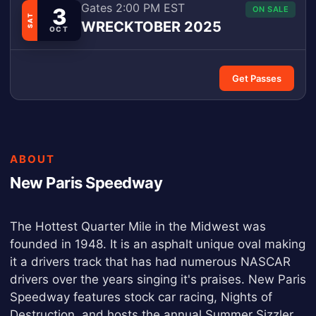
Gates 2:00 PM EST
3
ON SALE
SAT
WRECKTOBER 2025
OCT
Get Passes
ABOUT
New Paris Speedway
The Hottest Quarter Mile in the Midwest was
founded in 1948. It is an asphalt unique oval making
it a drivers track that has had numerous NASCAR
drivers over the years singing it's praises. New Paris
Speedway features stock car racing, Nights of
Destruction, and hosts the annual Summer Sizzler