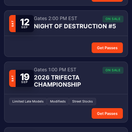
Gates 2:00 PM EST
12
ON SALE
SAT
NIGHT OF DESTRUCTION #5
SEP
Get Passes
Gates 1:00 PM EST
ON SALE
19
2026 TRIFECTA
SAT
SEP
CHAMPIONSHIP
Limited Late Models
Modifieds
Street Stocks
Get Passes