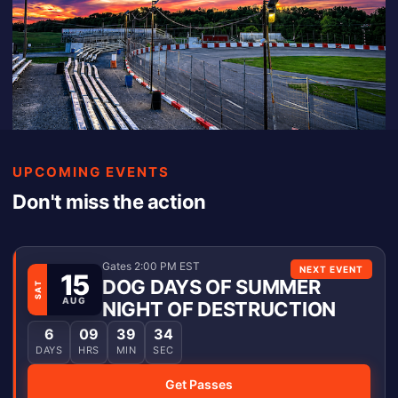
UPCOMING EVENTS
Don't miss the action
Gates 2:00 PM EST
NEXT EVENT
15
DOG DAYS OF SUMMER
SAT
AUG
NIGHT OF DESTRUCTION
6
09
39
34
DAYS
HRS
MIN
SEC
Get Passes