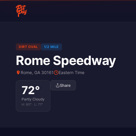
DIRT OVAL
1/2 MILE
Rome Speedway
Rome, GA 30161
Eastern Time
Share
72
°
Partly Cloudy
H:
90
° · L:
71
°