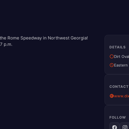
 of the Rome Speedway in Northwest Georgia!
 7 p.m.
DETAILS
Dirt Ova
Eastern
CONTACT
www.di
FOLLOW