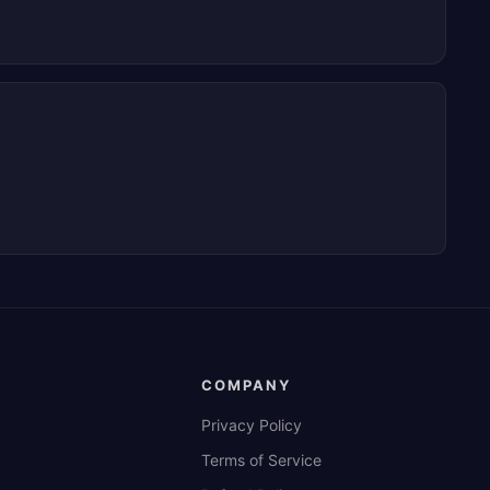
COMPANY
Privacy Policy
Terms of Service