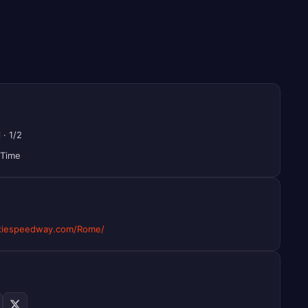
l
·
1/2
 Time
xiespeedway.com/Rome/