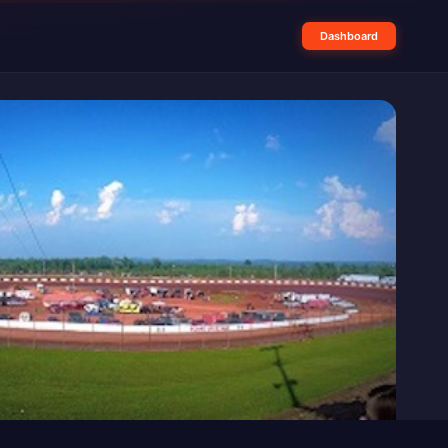
Dashboard