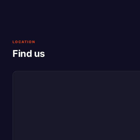
LOCATION
Find us