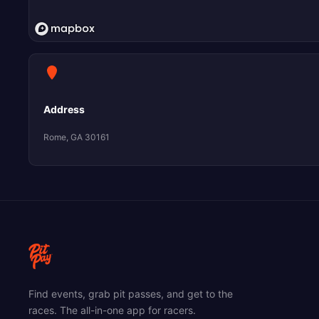
Address
Rome, GA 30161
Find events, grab pit passes, and get to the
races. The all-in-one app for racers.