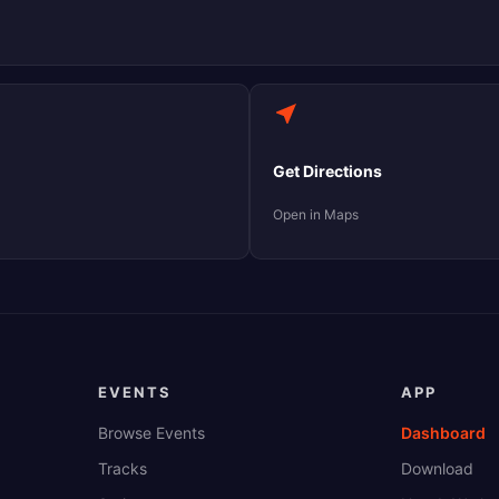
Get Directions
Open in Maps
EVENTS
APP
Browse Events
Dashboard
Tracks
Download