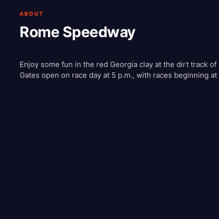
ABOUT
Rome Speedway
Enjoy some fun in the red Georgia clay at the dirt track
Gates open on race day at 5 p.m., with races beginning at