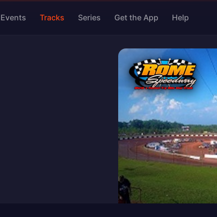
Events
Tracks
Series
Get the App
Help