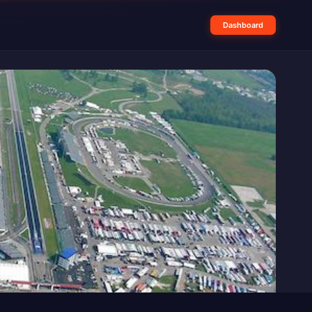
Dashboard