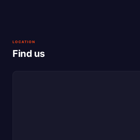
LOCATION
Find us