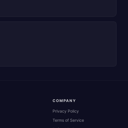
COMPANY
Privacy Policy
Terms of Service