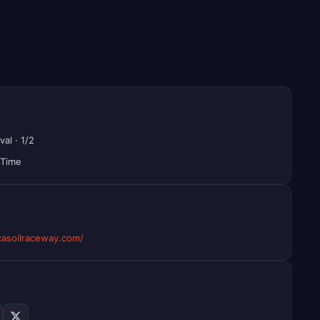
val
·
1/2
 Time
asoilraceway.com/