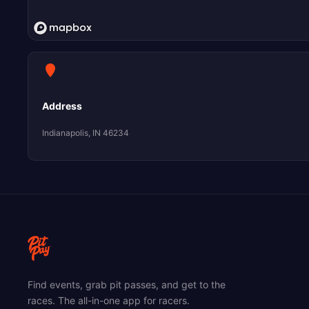
Address
Indianapolis, IN 46234
Find events, grab pit passes, and get to the
races. The all-in-one app for racers.