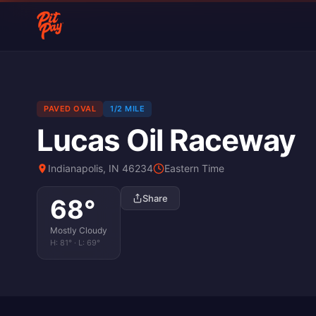
PAVED OVAL
1/2 MILE
Lucas Oil Raceway
Indianapolis, IN 46234
Eastern Time
Share
68
°
Mostly Cloudy
H:
81
° · L:
69
°