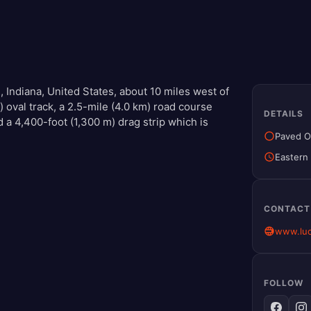
, Indiana, United States, about 10 miles west of
 oval track, a 2.5-mile (4.0 km) road course
DETAILS
d a 4,400-foot (1,300 m) drag strip which is
Paved O
Eastern
CONTACT
www.luc
FOLLOW