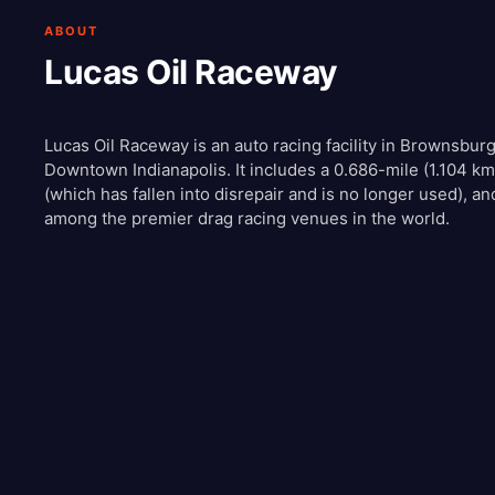
ABOUT
Lucas Oil Raceway
Lucas Oil Raceway is an auto racing facility in Brownsburg
Downtown Indianapolis. It includes a 0.686-mile (1.104 km)
(which has fallen into disrepair and is no longer used), an
among the premier drag racing venues in the world.