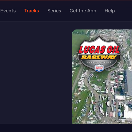
Events
Tracks
Series
Get the App
Help