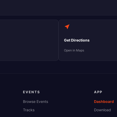
Get Directions
Open in Maps
EVENTS
APP
Browse Events
Dashboard
Tracks
Download