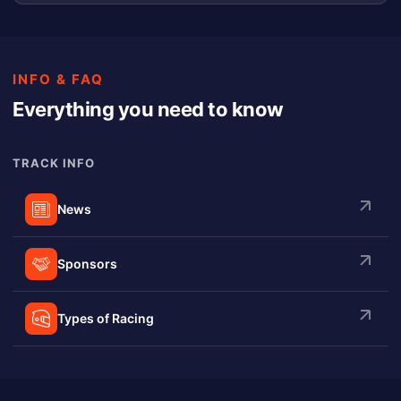
INFO & FAQ
Everything you need to know
TRACK INFO
News
Sponsors
Types of Racing