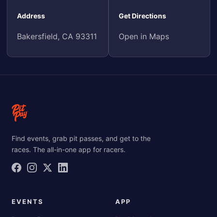
Address
Get Directions
Bakersfield, CA 93311
Open in Maps
Find events, grab pit passes, and get to the
races. The all-in-one app for racers.
EVENTS
APP