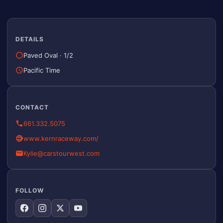
DETAILS
Paved Oval
·
1/2
Pacific Time
CONTACT
661.332.5075
www.kernraceway.com/
Kylie@carstourwest.com
FOLLOW