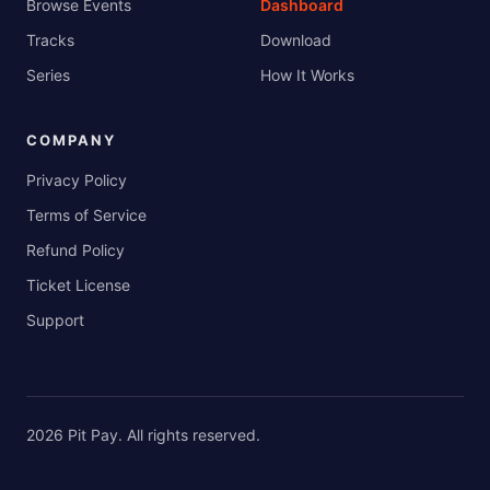
Browse Events
Dashboard
Tracks
Download
Series
How It Works
COMPANY
Privacy Policy
Terms of Service
Refund Policy
Ticket License
Support
2026
Pit Pay
. All rights reserved.