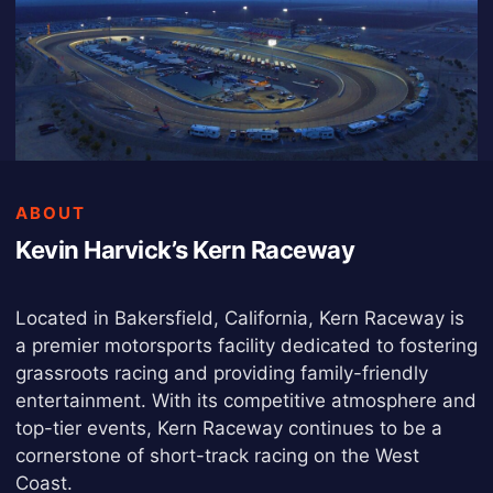
ABOUT
Kevin Harvick’s Kern Raceway
Located in Bakersfield, California, Kern Raceway is
a premier motorsports facility dedicated to fostering
grassroots racing and providing family-friendly
entertainment. With its competitive atmosphere and
top-tier events, Kern Raceway continues to be a
cornerstone of short-track racing on the West
Coast.