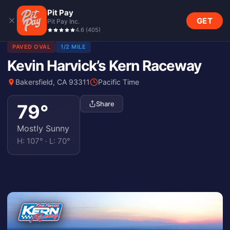
Pit Pay
GET
Pit Pay Inc.
4.6
(
405
)
PAVED OVAL
1/2 MILE
Kevin Harvick’s Kern Raceway
Bakersfield, CA 93311
Pacific Time
Share
79
°
Mostly Sunny
H:
107
° · L:
70
°