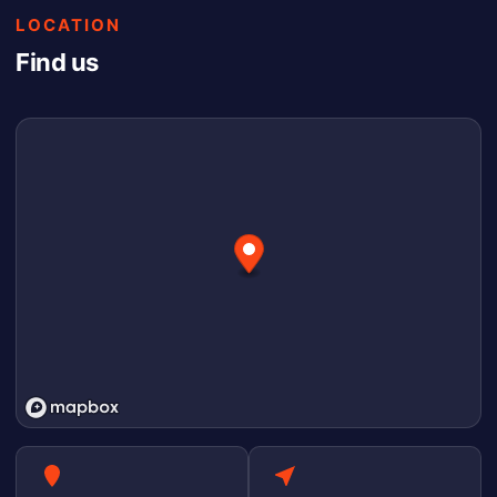
LOCATION
Find us