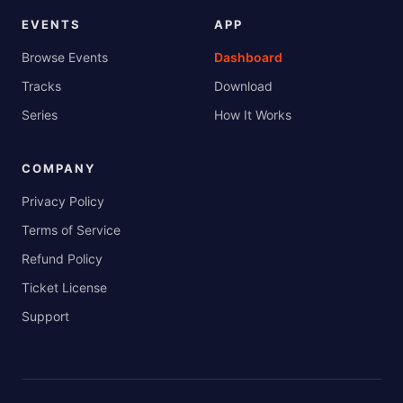
EVENTS
APP
Browse Events
Dashboard
Tracks
Download
Series
How It Works
COMPANY
Privacy Policy
Terms of Service
Refund Policy
Ticket License
Support