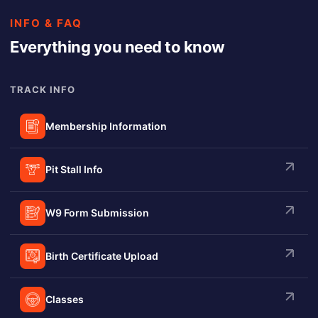
INFO & FAQ
Everything you need to know
TRACK INFO
Membership Information
Pit Stall Info
W9 Form Submission
Birth Certificate Upload
Classes