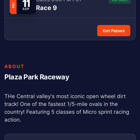
11
ON SALE
FRI
Race 9
SEP
Get Passes
ABOUT
Plaza Park Raceway
THe Central valley's most iconic open wheel dirt
track! One of the fastest 1/5-mile ovals in the
country! Featuring 5 classes of Micro sprint racing
action.