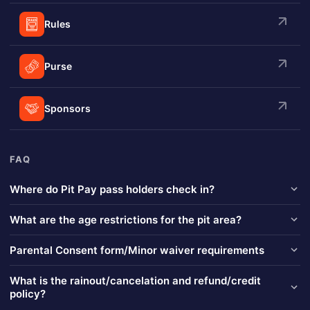
Rules
Purse
Sponsors
FAQ
Where do Pit Pay pass holders check in?
Pit Pay pass holders will check in on the "Pit Side" of the ticket
What are the age restrictions for the pit area?
booth near the main grandstand entrance of the venue. (Near the
bathrooms.)
No age restrictions. Pit passes are required for any child that is of
Parental Consent form/Minor waiver requirements
walking age.
No person under the age of Ten (10) will be admitted into the pit
What is the rainout/cancelation and refund/credit
area without an accompanying adult and must be signed in on a
policy?
car’s pit crew. All persons under the age of eighteen (18) must