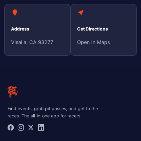
Address
Get Directions
Visalia, CA 93277
Open in Maps
Find events, grab pit passes, and get to the
races. The all-in-one app for racers.