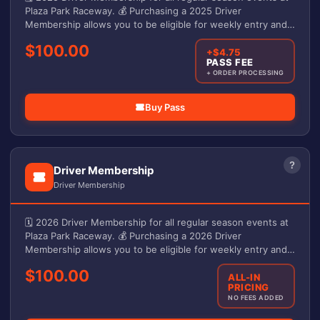
Plaza Park Raceway. 💰 Purchasing a 2025 Driver
Membership allows you to be eligible for weekly entry and
pit passes through the Pit Pay app.
$100.00
+$4.75
PASS FEE
+ ORDER PROCESSING
Buy Pass
?
Driver Membership
Driver Membership
🗓️ 2026 Driver Membership for all regular season events at
Plaza Park Raceway. 💰 Purchasing a 2026 Driver
Membership allows you to be eligible for weekly entry and
pit passes through the Pit Pay app.
$100.00
ALL-IN
PRICING
NO FEES ADDED