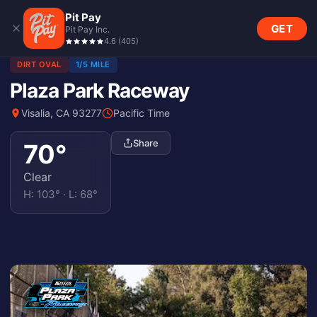
Pit Pay
GET
Pit Pay Inc.
4.6
(
405
)
DIRT OVAL
1/5 MILE
Plaza Park Raceway
Visalia, CA 93277
Pacific Time
Share
70
°
Clear
H:
103
° · L:
68
°