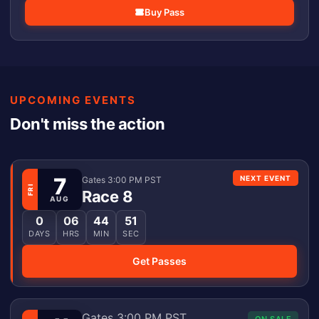
Buy Pass
UPCOMING EVENTS
Don't miss the action
7
NEXT EVENT
Gates 3:00 PM PST
FRI
Race 8
AUG
0
06
44
51
DAYS
HRS
MIN
SEC
Get Passes
Gates 3:00 PM PST