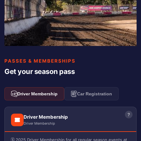
PASSES & MEMBERSHIPS
Get your season pass
Driver Membership
Car Registration
?
Driver Membership
Driver Membership
🗓️ 2025 Driver Membership for all regular season events at