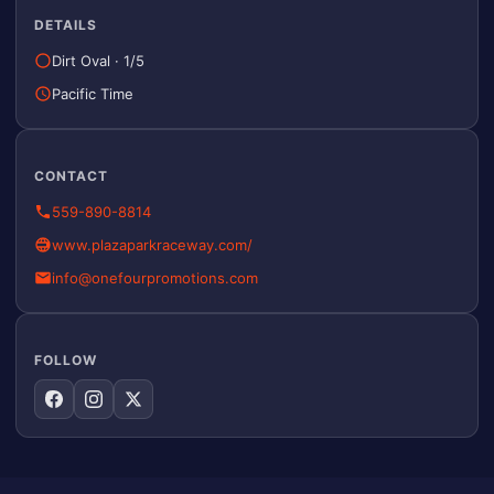
DETAILS
Dirt Oval
·
1/5
Pacific Time
CONTACT
559-890-8814
www.plazaparkraceway.com/
info@onefourpromotions.com
FOLLOW