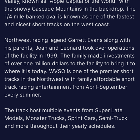
Valley, known as "Apple Capital of the World" with
the snowy Cascade Mountains in the backdrop. The
1/4 mile banked oval is known as one of the fastest
and nicest short tracks on the west coast.
Northwest racing legend Garrett Evans along with
his parents, Joan and Leonard took over operations
of the facility in 1999. The family made investments
of over one million dollars to the facility to bring it to
where it is today. WVSO is one of the premier short
tracks in the Northwest with family affordable short
track racing entertainment from April-September
every summer.
The track host multiple events from Super Late
Models, Monster Trucks, Sprint Cars, Semi-Truck
and more throughout their yearly schedules.