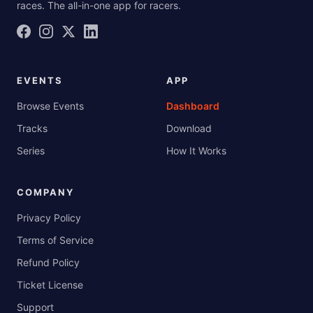
races. The all-in-one app for racers.
EVENTS
APP
Browse Events
Dashboard
Tracks
Download
Series
How It Works
COMPANY
Privacy Policy
Terms of Service
Refund Policy
Ticket License
Support