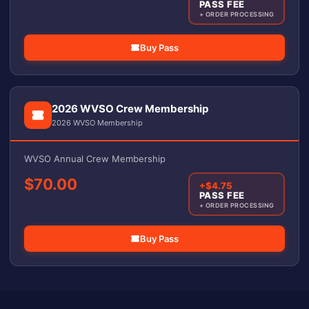
PASS FEE
+ ORDER PROCESSING
Buy Pass
2026 WVSO Crew Membership
2026 WVSO Membership
WVSO Annual Crew Membership
$70.00
+$4.75
PASS FEE
+ ORDER PROCESSING
Buy Pass