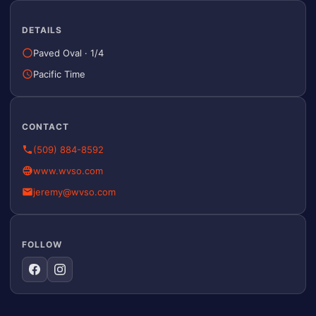
DETAILS
Paved Oval
·
1/4
Pacific Time
CONTACT
(509) 884-8592
www.wvso.com
jeremy@wvso.com
FOLLOW