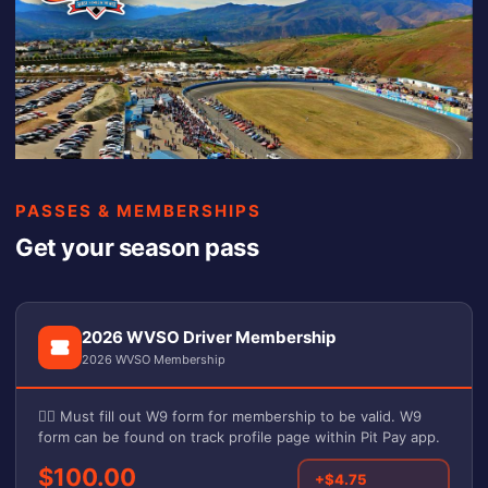
PASSES & MEMBERSHIPS
Get your season pass
2026 WVSO Driver Membership
2026 WVSO Membership
✍🏼 Must fill out W9 form for membership to be valid. W9
form can be found on track profile page within Pit Pay app.
$100.00
+$4.75