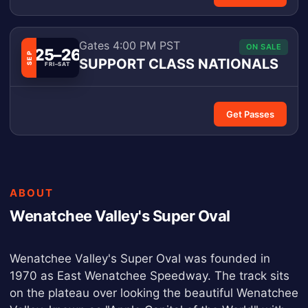
Gates 4:00 PM PST
ON SALE
25–26
SEP
SUPPORT CLASS NATIONALS
FRI–SAT
Get Passes
ABOUT
Wenatchee Valley's Super Oval
Wenatchee Valley's Super Oval was founded in
1970 as East Wenatchee Speedway. The track sits
on the plateau over looking the beautiful Wenatchee