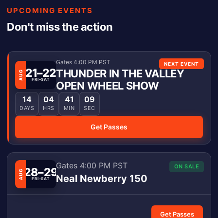
UPCOMING EVENTS
Don't miss the action
Gates 4:00 PM PST
NEXT EVENT
21–22
THUNDER IN THE VALLEY
AUG
FRI–SAT
OPEN WHEEL SHOW
14
04
41
09
DAYS
HRS
MIN
SEC
Get Passes
Gates 4:00 PM PST
ON SALE
28–29
AUG
Neal Newberry 150
FRI–SAT
Get Passes