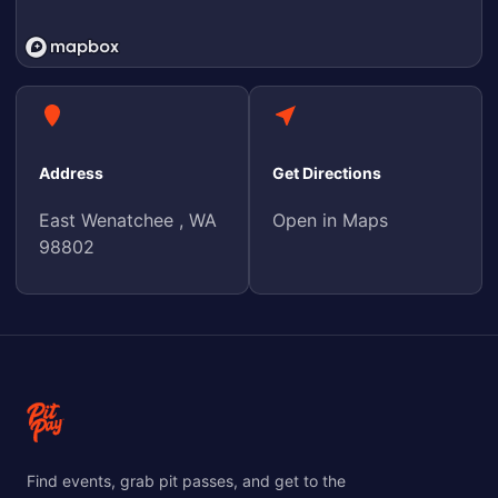
Address
Get Directions
East Wenatchee , WA
Open in Maps
98802
Find events, grab pit passes, and get to the