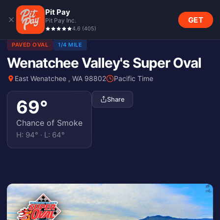
Pit Pay
GET
Pit Pay Inc.
4.6
(
405
)
PAVED OVAL
1/4 MILE
Wenatchee Valley's Super Oval
East Wenatchee , WA 98802
Pacific Time
Share
69
°
Chance of Smoke
H:
94
° · L:
64
°