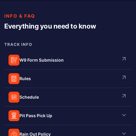
INFO & FAQ
Everything you need to know
TRACK INFO
W9 Form Submission
Rules
Schedule
Pit Pass Pick Up
Rain Out Policy