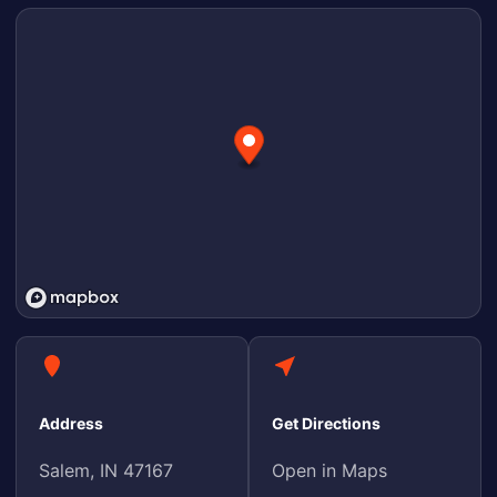
Address
Get Directions
Salem, IN 47167
Open in Maps