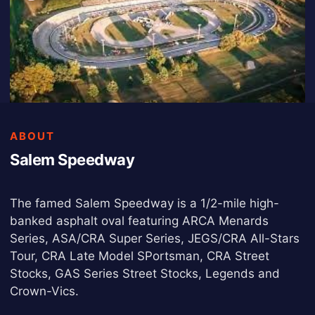
ABOUT
Salem Speedway
The famed Salem Speedway is a 1/2-mile high-
banked asphalt oval featuring ARCA Menards
Series, ASA/CRA Super Series, JEGS/CRA All-Stars
Tour, CRA Late Model SPortsman, CRA Street
Stocks, GAS Series Street Stocks, Legends and
Crown-Vics.