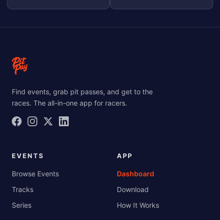
Find events, grab pit passes, and get to the
races. The all-in-one app for racers.
EVENTS
APP
Browse Events
Dashboard
Tracks
Download
Series
How It Works