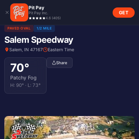
Pit Pay
GET
Pit Pay Inc.
4.6
(
405
)
PAVED OVAL
1/2 MILE
Salem Speedway
Salem, IN 47167
Eastern Time
Share
70
°
Patchy Fog
H:
90
° · L:
73
°