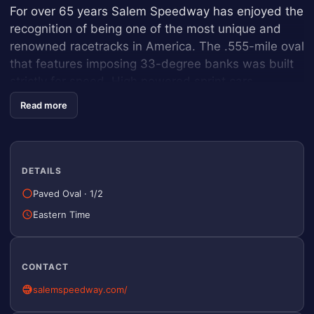
For over 65 years Salem Speedway has enjoyed the
recognition of being one of the most unique and
renowned racetracks in America. The .555-mile oval
that features imposing 33-degree banks was built
strictly for speed. High powered sprint cars
accelerate down the straights at speeds reaching
Read more
nearly 140 miles per hour. Salem is a track steeped
in history with many of the giants in auto racing
having competed on the treacherous “hills” at some
point in their careers, Names such as Ruttman,
DETAILS
Carter, Sweikert, O’Connor, Jones, Foyt, Unser,
Paved Oval
·
1/2
Andretti, Vogler, Allison, Parsons, and Waltrip just o
Eastern Time
name a few, grace the list of past winners.
A Strong Racing Heritage
CONTACT
salemspeedway.com/
With such a storied racing history, it is not surprising
that Salem has developed a strong racing heritage