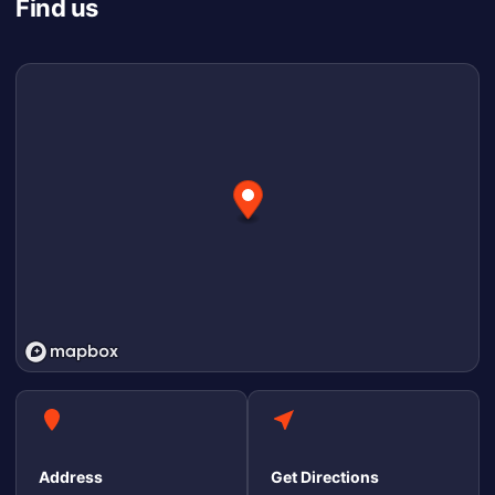
Find us
Address
Get Directions