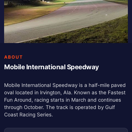
ABOUT
Mobile International Speedway
Mobile International Speedway is a half-mile paved
oval located in Irvington, Ala. Known as the Fastest
Fun Around, racing starts in March and continues
through October. The track is operated by Gulf
Coast Racing Series.