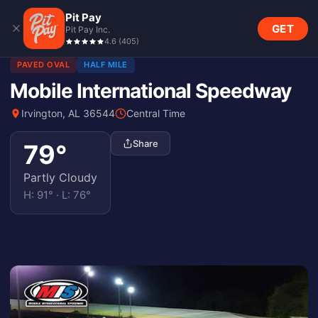
Pit Pay
GET
Pit Pay Inc.
4.6
(
405
)
PAVED OVAL
HALF MILE
Mobile International Speedway
Irvington, AL 36544
Central Time
Share
79
°
Partly Cloudy
H:
91
° · L:
76
°