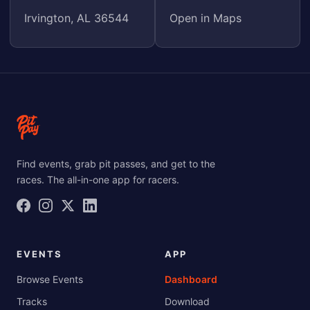
Irvington, AL 36544
Open in Maps
Find events, grab pit passes, and get to the
races. The all-in-one app for racers.
EVENTS
APP
Browse Events
Dashboard
Tracks
Download