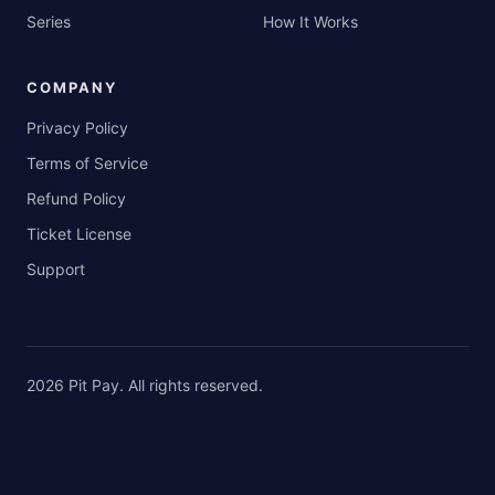
Series
How It Works
COMPANY
Privacy Policy
Terms of Service
Refund Policy
Ticket License
Support
2026
Pit Pay
. All rights reserved.