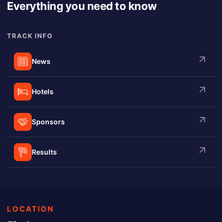
Everything you need to know
TRACK INFO
News
Hotels
Sponsors
Results
LOCATION