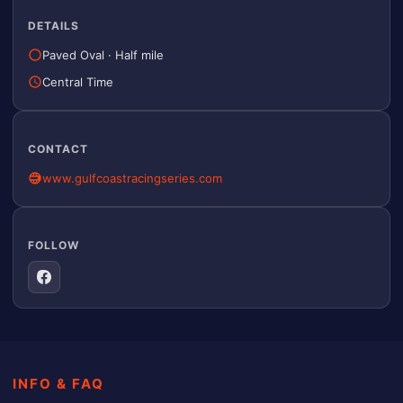
DETAILS
Paved Oval
·
Half mile
Central Time
CONTACT
www.gulfcoastracingseries.com
FOLLOW
INFO & FAQ