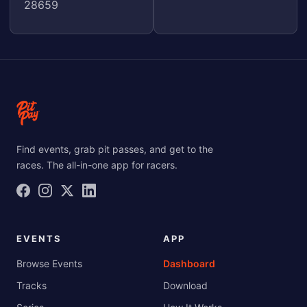
28659
Find events, grab pit passes, and get to the
races. The all-in-one app for racers.
EVENTS
APP
Browse Events
Dashboard
Tracks
Download