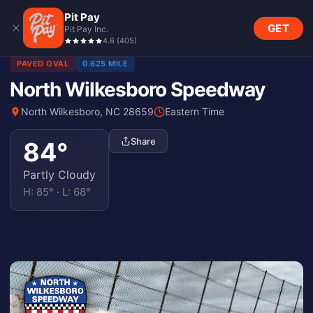
Pit Pay
GET
Pit Pay Inc.
4.6
(
405
)
PAVED OVAL
0.625 MILE
North Wilkesboro Speedway
North Wilkesboro, NC 28659
Eastern Time
Share
84
°
Partly Cloudy
H:
85
° · L:
68
°