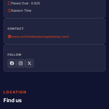
Paved Oval
·
0.625
Eastern Time
CONTACT
www.northwilkesborospeedway.com/
FOLLOW
LOCATION
Find us