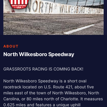
ABOUT
North Wilkesboro Speedway
GRASSROOTS RACING IS COMING BACK!
North Wilkesboro Speedway is a short oval
racetrack located on U.S. Route 421, about five
miles east of the town of North Wilkesboro, North
Carolina, or 80 miles north of Charlotte. It measures
0.625 miles and features a unique uphill