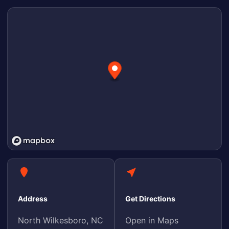
Address
Get Directions
North Wilkesboro, NC
Open in Maps