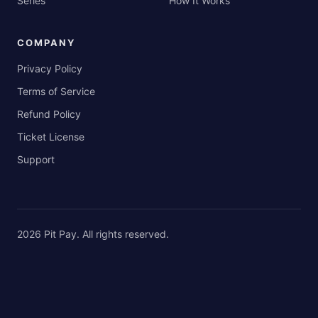
Series
How It Works
COMPANY
Privacy Policy
Terms of Service
Refund Policy
Ticket License
Support
2026
Pit Pay
. All rights reserved.