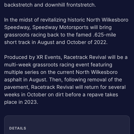
backstretch and downhill frontstretch.
In the midst of revitalizing historic North Wilkesboro
Speedway, Speedway Motorsports will bring
grassroots racing back to the famed .625-mile
short track in August and October of 2022.
Produced by XR Events, Racetrack Revival will be a
multi-week grassroots racing event featuring
multiple series on the current North Wilkesboro
asphalt in August. Then, following removal of the
pavement, Racetrack Revival will return for several
weeks in October on dirt before a repave takes
place in 2023.
DETAILS