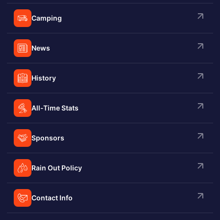
Camping
News
History
All-Time Stats
Sponsors
Rain Out Policy
Contact Info