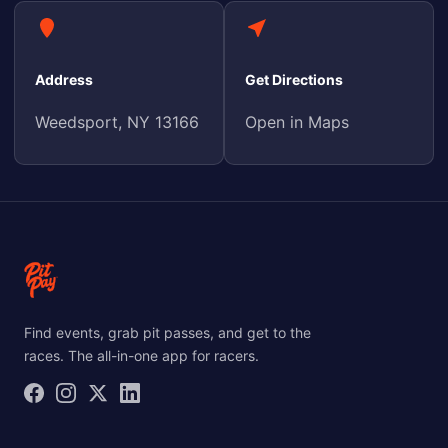
Address
Get Directions
Weedsport, NY 13166
Open in Maps
Find events, grab pit passes, and get to the
races. The all-in-one app for racers.