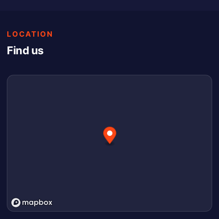
LOCATION
Find us