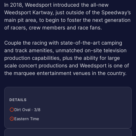
In 2018, Weedsport introduced the all-new
Weedsport Kartway, just outside of the Speedway’s
main pit area, to begin to foster the next generation
of racers, crew members and race fans.
Couple the racing with state-of-the-art camping
and track amenities, unmatched on-site television
production capabilities, plus the ability for large
scale concert productions and Weedsport is one of
the marquee entertainment venues in the country.
DETAILS
Dirt Oval
·
3/8
Eastern Time