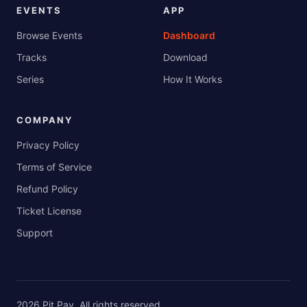
EVENTS
APP
Browse Events
Dashboard
Tracks
Download
Series
How It Works
COMPANY
Privacy Policy
Terms of Service
Refund Policy
Ticket License
Support
2026
Pit Pay
. All rights reserved.