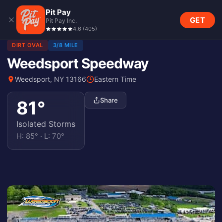
Pit Pay
GET
Pit Pay Inc.
4.6
(
405
)
DIRT OVAL
3/8 MILE
Weedsport Speedway
Weedsport, NY 13166
Eastern Time
Share
81
°
Isolated Storms
H:
85
° · L:
70
°