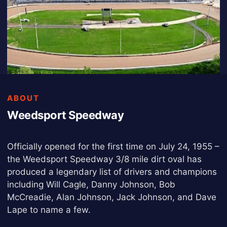
ABOUT
Weedsport Speedway
Officially opened for the first time on July 24, 1955 –
the Weedsport Speedway 3/8 mile dirt oval has
produced a legendary list of drivers and champions
including Will Cagle, Danny Johnson, Bob
McCreadie, Alan Johnson, Jack Johnson, and Dave
Lape to name a few.