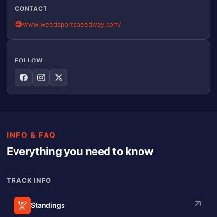
CONTACT
www.weedsportspeedway.com/
FOLLOW
INFO & FAQ
Everything you need to know
TRACK INFO
Standings