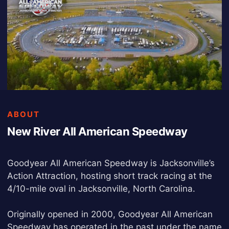
ABOUT
New River All American Speedway
Goodyear All American Speedway is Jacksonville’s
Action Attraction, hosting short track racing at the
4/10-mile oval in Jacksonville, North Carolina.
Originally opened in 2000, Goodyear All American
Speedway has operated in the past under the name