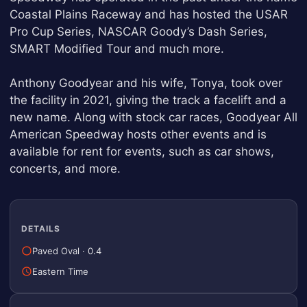
Coastal Plains Raceway and has hosted the USAR
Pro Cup Series, NASCAR Goody’s Dash Series,
SMART Modified Tour and much more.
Anthony Goodyear and his wife, Tonya, took over
the facility in 2021, giving the track a facelift and a
new name. Along with stock car races, Goodyear All
American Speedway hosts other events and is
available for rent for events, such as car shows,
concerts, and more.
DETAILS
Paved Oval
·
0.4
Eastern Time