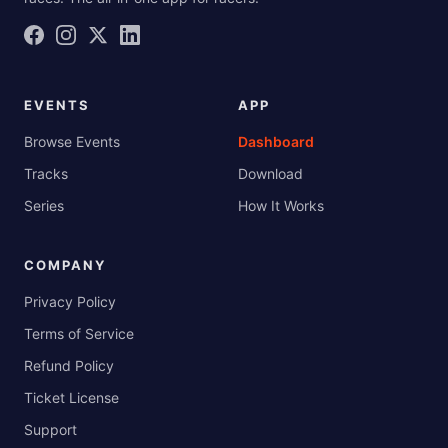
EVENTS
APP
Browse Events
Dashboard
Tracks
Download
Series
How It Works
COMPANY
Privacy Policy
Terms of Service
Refund Policy
Ticket License
Support