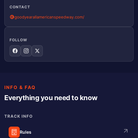
CONTACT
goodyearallamericanspeedway.com/
FOLLOW
INFO & FAQ
Everything you need to know
TRACK INFO
Rules