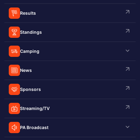
Results
Standings
Camping
News
Sponsors
Streaming/TV
PA Broadcast