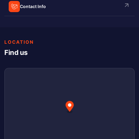
Contact Info
LOCATION
Find us