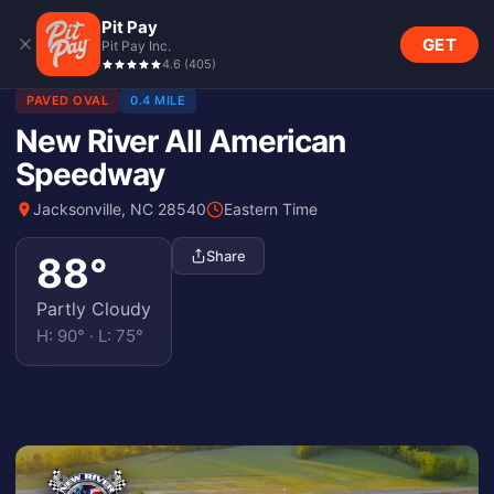
Pit Pay
GET
Pit Pay Inc.
4.6
(
405
)
PAVED OVAL
0.4 MILE
New River All American
Speedway
Jacksonville, NC 28540
Eastern Time
Share
88
°
Partly Cloudy
H:
90
° · L:
75
°