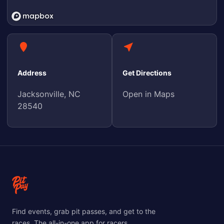
Address
Get Directions
Jacksonville, NC
Open in Maps
28540
Find events, grab pit passes, and get to the
races. The all-in-one app for racers.