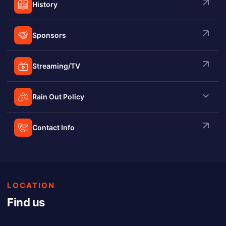
History
Sponsors
Streaming/TV
Rain Out Policy
Contact Info
LOCATION
Find us