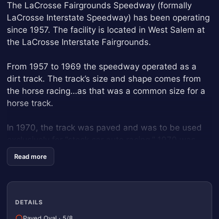
The LaCrosse Fairgrounds Speedway (formally
LaCrosse Interstate Speedway) has been operating
since 1957. The facility is located in West Salem at
the LaCrosse Interstate Fairgrounds.
From 1957 to 1969 the speedway operated as a
dirt track. The track’s size and shape comes from
the horse racing…as that was a common size for a
horse track.
In 1970, the track was paved and was to be used
exclusively for “stock car auto racing.” 1970 was
also the first “year-end special event” for racing in
Read more
Wisconsin…the Oktoberfest Race Weekend.
In 1989, the small quarter mile track was
constructed to host more low cost race cars and
DETAILS
provide fans with more novelty race events like the
Paved Oval
·
5/8