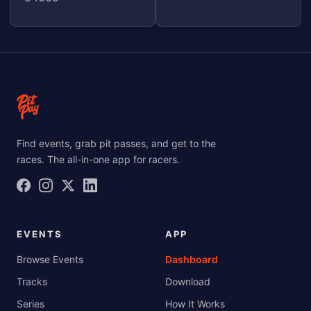
Find events, grab pit passes, and get to the
races. The all-in-one app for racers.
EVENTS
APP
Browse Events
Dashboard
Tracks
Download
Series
How It Works