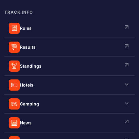
summer starting at 7:30PM.
TRACK INFO
Rules
Results
Standings
Hotels
Camping
News