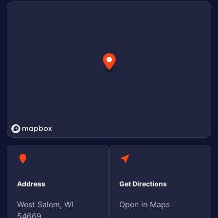
Address
Get Directions
West Salem, WI
Open in Maps
54669