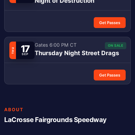
Night of Destruction
Get Passes
Gates 6:00 PM CT
17
ON SALE
THU
Thursday Night Street Drags
SEP
Get Passes
ABOUT
LaCrosse Fairgrounds Speedway