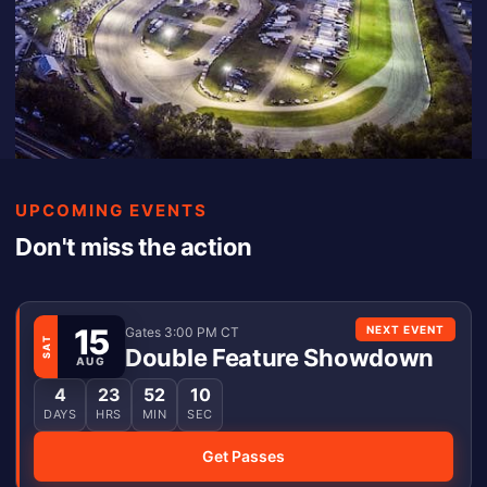
UPCOMING EVENTS
Don't miss the action
15
NEXT EVENT
Gates 3:00 PM CT
SAT
Double Feature Showdown
AUG
4
23
52
10
DAYS
HRS
MIN
SEC
Get Passes