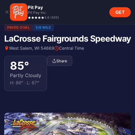
Pit Pay
GET
Pit Pay Inc.
4.6
(
405
)
PAVED OVAL
5/8 MILE
LaCrosse Fairgrounds Speedway
West Salem, WI 54669
Central Time
Share
85
°
Partly Cloudy
H:
86
° · L:
67
°