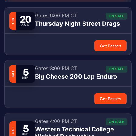
Gates 6:00 PM CT
20
ON SALE
THU
Thursday Night Street Drags
AUG
Get Passes
Gates 3:00 PM CT
5
ON SALE
SAT
Big Cheese 200 Lap Enduro
SEP
Get Passes
Gates 4:00 PM CT
ON SALE
5
Western Technical College
SAT
SEP