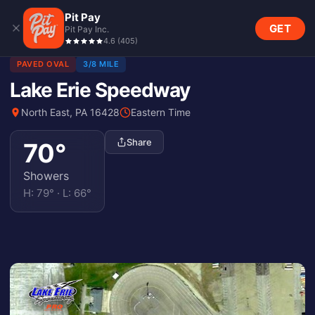
Pit Pay
GET
Pit Pay Inc.
4.6
(
405
)
PAVED OVAL
3/8 MILE
Lake Erie Speedway
North East, PA 16428
Eastern Time
Share
70
°
Showers
H:
79
° · L:
66
°