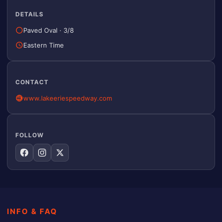
DETAILS
Paved Oval
·
3/8
Eastern Time
CONTACT
www.lakeeriespeedway.com
FOLLOW
INFO & FAQ