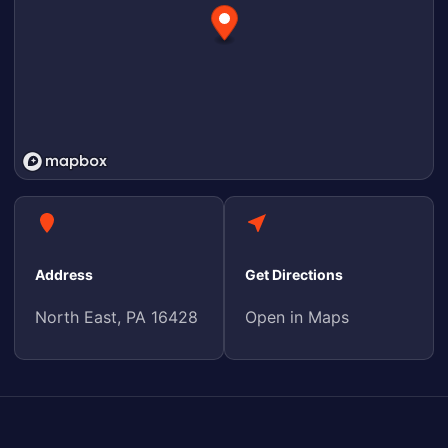
Address
Get Directions
North East, PA 16428
Open in Maps