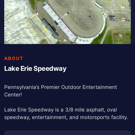
ABOUT
Lake Erie Speedway
Pennsylvania’s Premier Outdoor Entertainment
Center!
Lake Erie Speedway is a 3/8 mile asphalt, oval
speedway, entertainment, and motorsports facility.