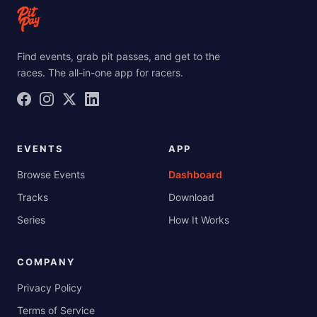
Find events, grab pit passes, and get to the
races. The all-in-one app for racers.
EVENTS
APP
Browse Events
Dashboard
Tracks
Download
Series
How It Works
COMPANY
Privacy Policy
Terms of Service