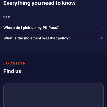
Everything you need to know
FAQ
Where do I pick up my Pit Pass?
Look for the Pit Pay Priority Line at the pit gate.
What is the inclement weather policy?
Race of Champions (Spencer Speedway / Chemung Speedrome /
Lake Erie Speedway) Inclement Weather Policy; In the event of
inclement weather that fully cancels an event, Race of Champions
will refund tickets that were purchased electronically through the
LOCATION
application. Tickets or pit passes purchased at the event will be
refunded provided the purchaser returns the ticket or pit pass (or
Find us
receipt) to the office in person or via USPS. The ticket will then be
refunded. Cash refunds will only be available two (2) hours after
the event has been cancelled. An event is considered complete
once qualifying and all qualifying (heat) races are completed.
Refunds of any type for completed events will not be given.