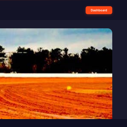
Dashboard