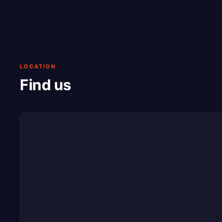
LOCATION
Find us