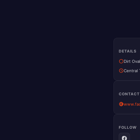
DETAILS
Dirt Ova
Central
CONTACT
www.fac
FOLLOW