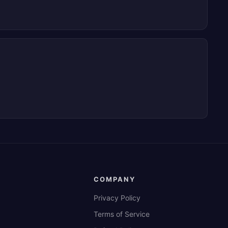
COMPANY
Privacy Policy
Terms of Service