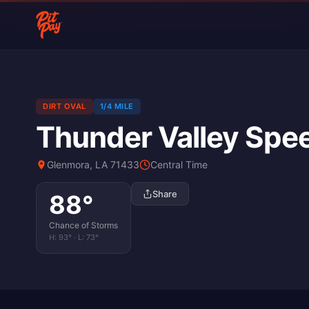
DIRT OVAL
1/4 MILE
Thunder Valley Sp
Glenmora, LA 71433
Central Time
Share
88
°
Chance of Storms
H:
93
° · L:
73
°