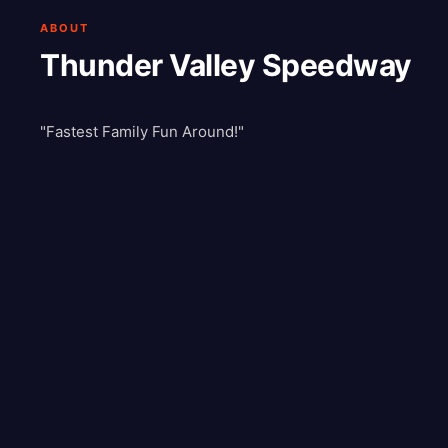
ABOUT
Thunder Valley Speedway
"Fastest Family Fun Around!"