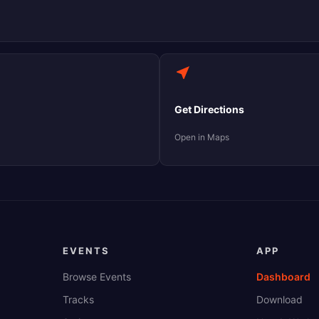
Get Directions
Open in Maps
EVENTS
APP
Browse Events
Dashboard
Tracks
Download