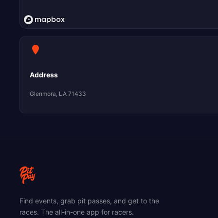
Address
Glenmora, LA 71433
Find events, grab pit passes, and get to the
races. The all-in-one app for racers.