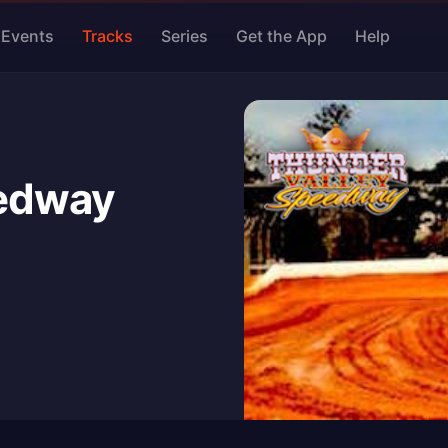
Events
Tracks
Series
Get the App
Help
eedway