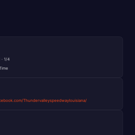
l
·
1/4
 Time
ebook.com/Thundervalleyspeedwaylouisiana/