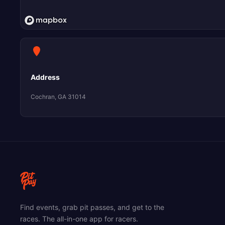
Address
Cochran, GA 31014
Find events, grab pit passes, and get to the
races. The all-in-one app for racers.