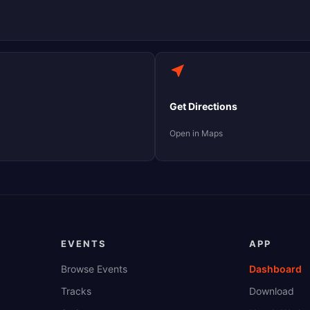
Get Directions
Open in Maps
EVENTS
APP
Browse Events
Dashboard
Tracks
Download