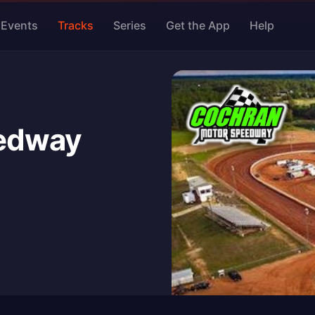
Events
Tracks
Series
Get the App
Help
edway