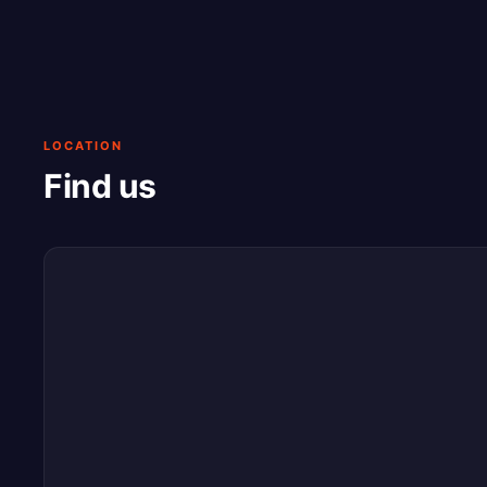
LOCATION
Find us