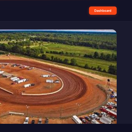
Dashboard