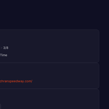
l
·
3/8
 Time
chranspeedway.com/