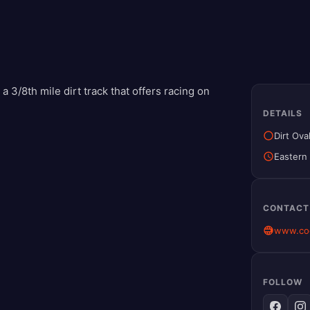
 3/8th mile dirt track that offers racing on
DETAILS
Dirt Ova
Eastern
CONTACT
www.co
FOLLOW