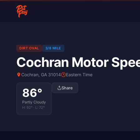
DIRT OVAL
3/8 MILE
Cochran Motor Spe
Cochran, GA 31014
Eastern Time
Share
86
°
Partly Cloudy
H:
92
° · L:
72
°