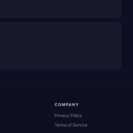
COMPANY
Privacy Policy
Terms of Service