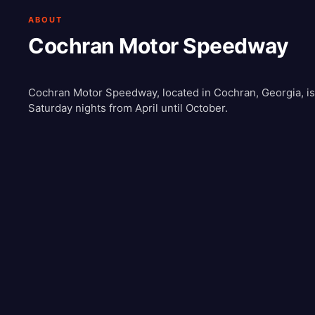
ABOUT
Cochran Motor Speedway
Cochran Motor Speedway, located in Cochran, Georgia, is a
Saturday nights from April until October.