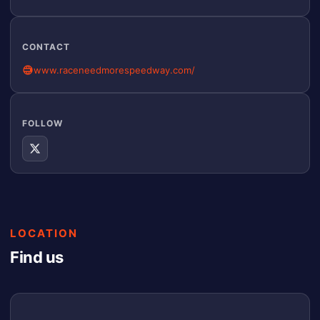
CONTACT
www.raceneedmorespeedway.com/
FOLLOW
LOCATION
Find us