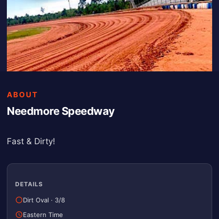
ABOUT
Needmore Speedway
Fast & Dirty!
DETAILS
Dirt Oval
·
3/8
Eastern Time