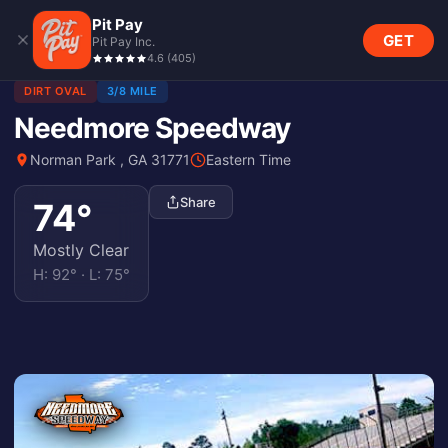
Pit Pay
GET
Pit Pay Inc.
4.6
(
405
)
DIRT OVAL
3/8 MILE
Needmore Speedway
Norman Park , GA 31771
Eastern Time
Share
74
°
Mostly Clear
H:
92
° · L:
75
°