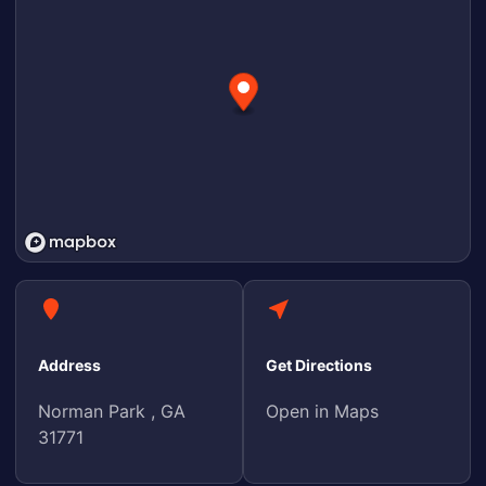
Address
Get Directions
Norman Park , GA
Open in Maps
31771