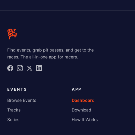
Find events, grab pit passes, and get to the
races. The all-in-one app for racers.
EVENTS
APP
Browse Events
Dashboard
Tracks
Download
Series
How It Works