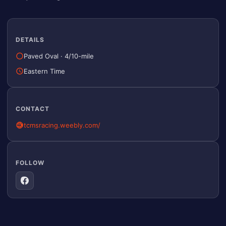
DETAILS
Paved Oval
·
4/10-mile
Eastern Time
CONTACT
tcmsracing.weebly.com/
FOLLOW