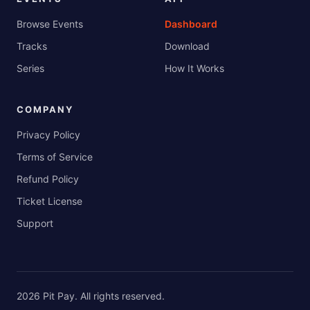
Browse Events
Dashboard
Tracks
Download
Series
How It Works
COMPANY
Privacy Policy
Terms of Service
Refund Policy
Ticket License
Support
2026
Pit Pay
. All rights reserved.