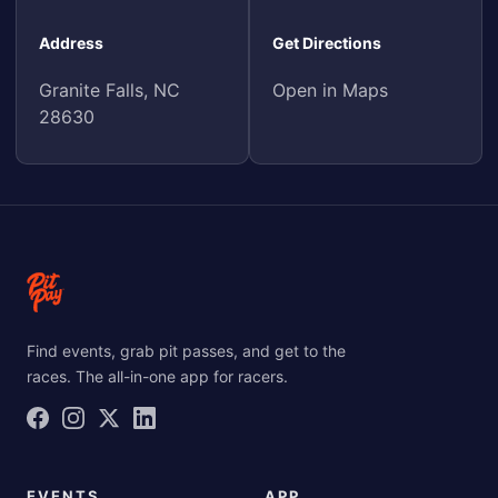
Address
Get Directions
Granite Falls, NC
Open in Maps
28630
Find events, grab pit passes, and get to the
races. The all-in-one app for racers.
EVENTS
APP