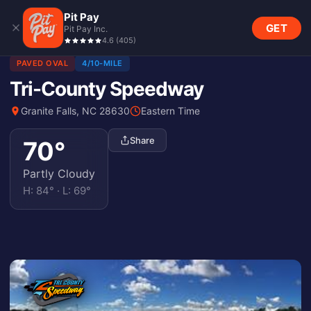
Pit Pay
GET
Pit Pay Inc.
4.6
(
405
)
PAVED OVAL
4/10-MILE
Tri-County Speedway
Granite Falls, NC 28630
Eastern Time
Share
70
°
Partly Cloudy
H:
84
° · L:
69
°