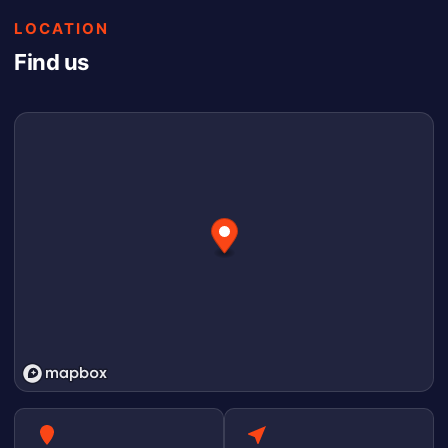
LOCATION
Find us