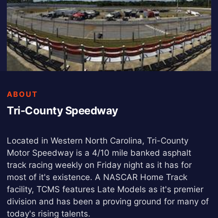
ABOUT
Tri-County Speedway
Located in Western North Carolina, Tri-County
Motor Speedway is a 4/10 mile banked asphalt
track racing weekly on Friday night as it has for
most of it's existence. A NASCAR Home Track
facility, TCMS features Late Models as it's premier
division and has been a proving ground for many of
today's rising talents.