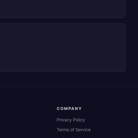
COMPANY
Privacy Policy
Terms of Service