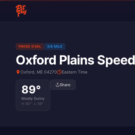
PAVED OVAL
3/8 MILE
Oxford Plains Spee
Oxford, ME 04270
Eastern Time
Share
89
°
Mostly Sunny
H:
92
° · L:
68
°