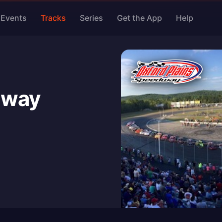
Events
Tracks
Series
Get the App
Help
dway