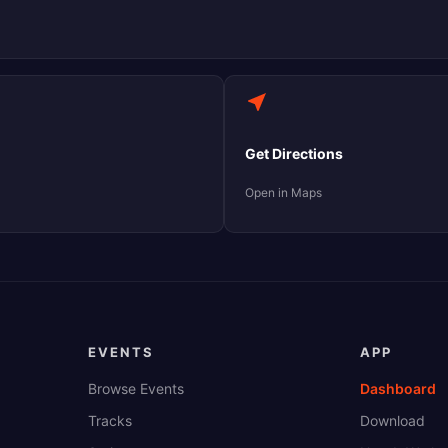
Get Directions
Open in Maps
EVENTS
APP
Browse Events
Dashboard
Tracks
Download