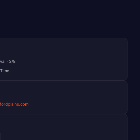
val
·
3/8
 Time
ordplains.com