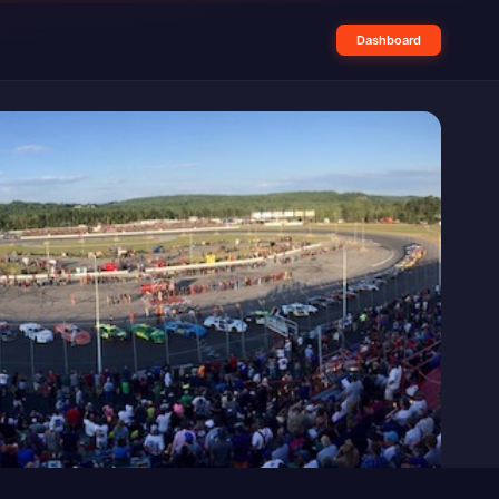
Dashboard