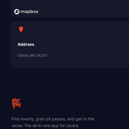
Address
Oxford, ME 04270
Find events, grab pit passes, and get to the
races. The all-in-one app for racers.