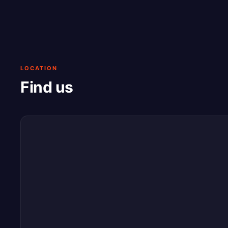
LOCATION
Find us