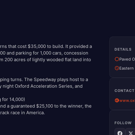
urns that cost $35,000 to build. It provided a
DETAILS
000 and parking for 1,000 cars, concession
Paved O
orm 200 acres of lightly wooded flat land into
Eastern
eping turns. The Speedway plays host to a
night Oxford Acceleration Series, and
CONTACT
g for 14,000)
www.oxf
nd a guaranteed $25,100 to the winner, the
rack race in America.
FOLLOW