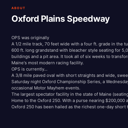
ABOUT
Oxford Plains Speedway
OPS was originally
A 1/2 mile track, 70 feet wide with a four ft. grade in the t
600 ft. long grandstand with bleacher style seating for 5,
buildings and a pit area. It took all of six weeks to transf
Maine's most modern racing facility.
OPS is currently...
A 3/8 mile paved oval with short straights and wide, swe
Saturday night Oxford Championship Series, a Wednesday 
occasional Motor Mayhem events.
The largest spectator facility in the state of Maine (seatin
Home to the Oxford 250. With a purse nearing $200,000 a
Oxford 250 has been hailed as the richest one-day short t