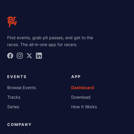
Find events, grab pit passes, and get to the
races. The all-in-one app for racers.
EVENTS
APP
Browse Events
Dashboard
Tracks
Download
Series
How It Works
COMPANY