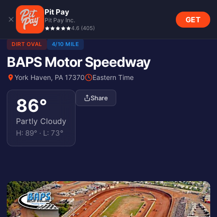
Pit Pay
GET
Pit Pay Inc.
4.6
(
405
)
DIRT OVAL
4/10 MILE
BAPS Motor Speedway
York Haven, PA 17370
Eastern Time
Share
86
°
Partly Cloudy
H:
89
° · L:
73
°