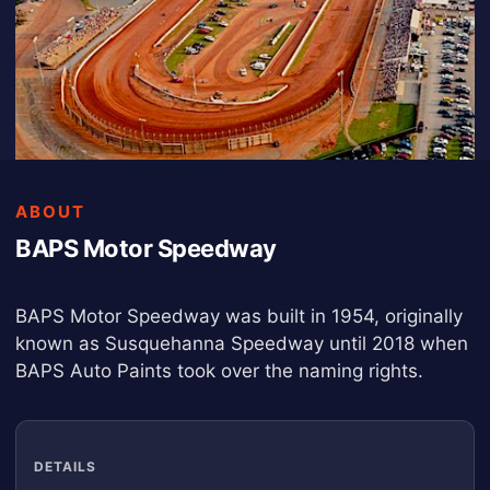
ABOUT
BAPS Motor Speedway
BAPS Motor Speedway was built in 1954, originally
known as Susquehanna Speedway until 2018 when
BAPS Auto Paints took over the naming rights.
DETAILS