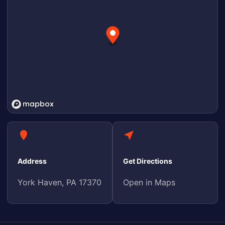
Address
Get Directions
York Haven, PA 17370
Open in Maps