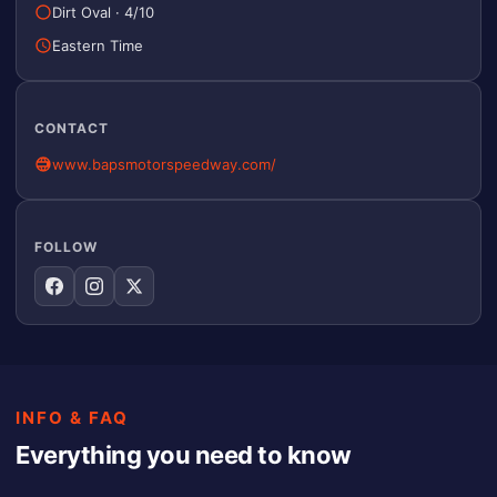
Dirt Oval
·
4/10
Eastern Time
CONTACT
www.bapsmotorspeedway.com/
FOLLOW
INFO & FAQ
Everything you need to know