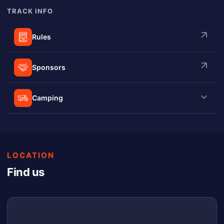
TRACK INFO
Rules
Sponsors
Camping
LOCATION
Find us