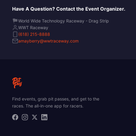
Have A Question? Contact the Event Organizer.
World Wide Technology Raceway - Drag Strip
WWT Raceway
(618) 215-8888
amayberry@wwtraceway.com
Find events, grab pit passes, and get to the
races. The all-in-one app for racers.