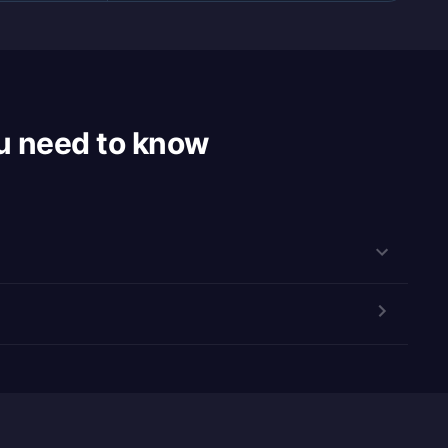
u need to know