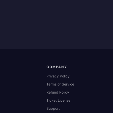
COMPANY
Privacy Policy
Terms of Service
Refund Policy
Ticket License
Support