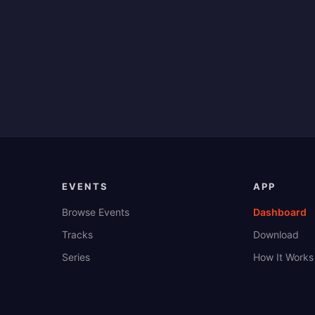
EVENTS
APP
Browse Events
Dashboard
Tracks
Download
Series
How It Works