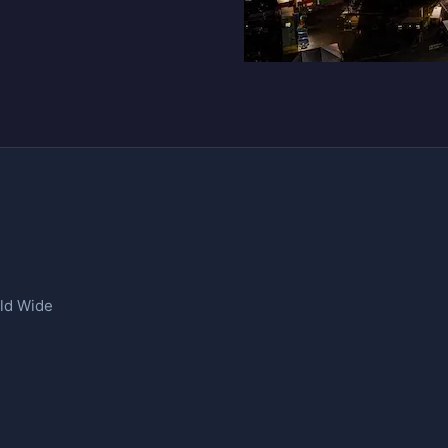
rld Wide