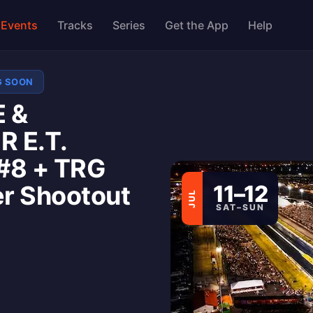
Events
Tracks
Series
Get the App
Help
G SOON
 &
 E.T.
#8 + TRG
er Shootout
11–12
JUL
SAT–SUN