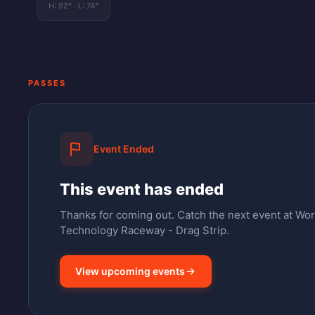
H:
92
° · L:
74
°
PASSES
Event Ended
This event has ended
Thanks for coming out.
Catch the next event at Wo
Technology Raceway - Drag Strip.
View upcoming events