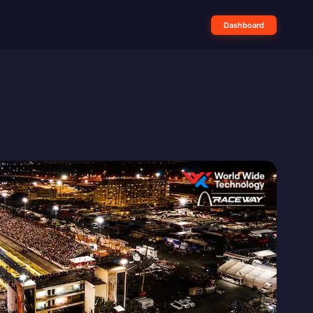
Dashboard