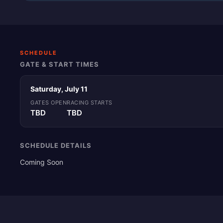
SCHEDULE
GATE & START TIMES
Saturday, July 11
GATES OPEN
RACING STARTS
TBD
TBD
SCHEDULE DETAILS
Coming Soon