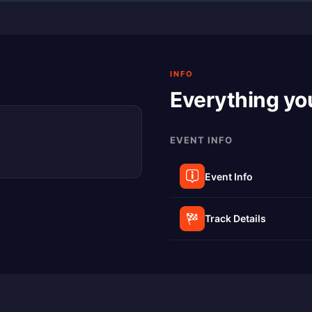
INFO
Everything yo
EVENT INFO
Event Info
Track Details