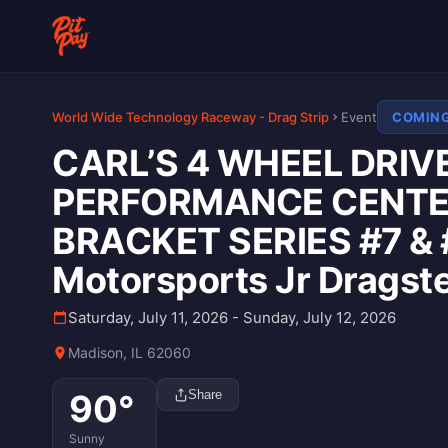
World Wide Technology Raceway - Drag Strip
Event
COMIN
CARL’S 4 WHEEL DRIVE
PERFORMANCE CENTER
BRACKET SERIES #7 & 
Motorsports Jr Dragst
Saturday, July 11, 2026 - Sunday, July 12, 2026
Madison, IL 62060
90
°
Share
Sunny