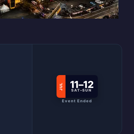
11–12
JUL
SAT–SUN
Event Ended