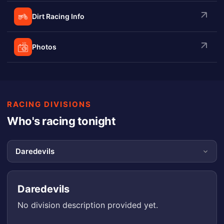
Dirt Racing Info
Photos
RACING DIVISIONS
Who's racing tonight
Daredevils
No division description provided yet.