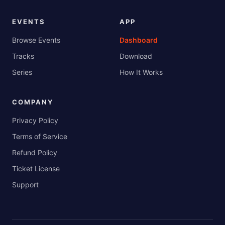
EVENTS
APP
Browse Events
Dashboard
Tracks
Download
Series
How It Works
COMPANY
Privacy Policy
Terms of Service
Refund Policy
Ticket License
Support