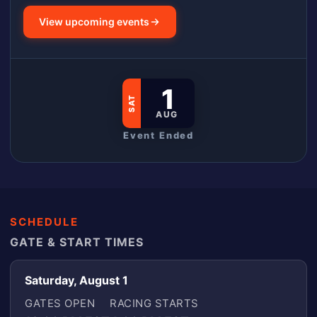
View upcoming events
1
SAT
AUG
Event Ended
SCHEDULE
GATE & START TIMES
Saturday, August 1
GATES OPEN
RACING STARTS