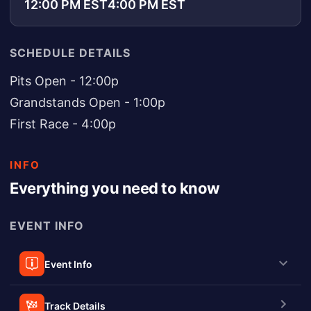
12:00 PM EST
4:00 PM EST
SCHEDULE DETAILS
Pits Open - 12:00p
Grandstands Open - 1:00p
First Race - 4:00p
INFO
Everything you need to know
EVENT INFO
Event Info
Track Details