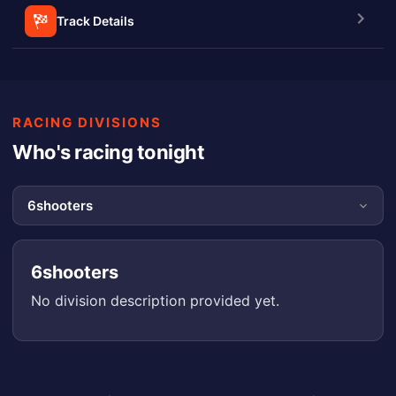
Track Details
RACING DIVISIONS
Who's racing tonight
6shooters
No division description provided yet.