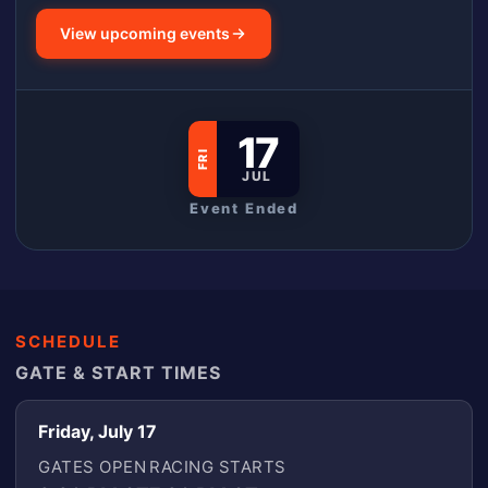
View upcoming events
17
FRI
JUL
Event Ended
SCHEDULE
GATE & START TIMES
Friday, July 17
GATES OPEN
RACING STARTS