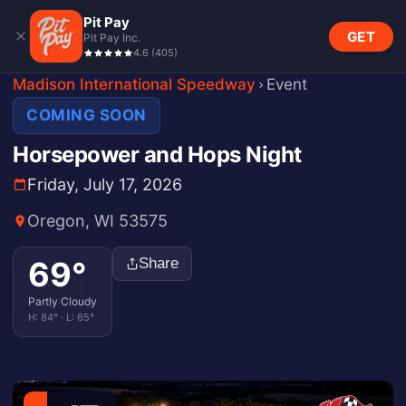
Pit Pay
GET
Pit Pay Inc.
4.6
(
405
)
Madison International Speedway
Event
COMING SOON
Horsepower and Hops Night
Friday, July 17, 2026
Oregon, WI 53575
69
°
Share
Partly Cloudy
H:
84
° · L:
65
°