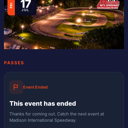
17
FRI
JUL
PASSES
Event Ended
This event has ended
Thanks for coming out.
Catch the next event at
Madison International Speedway.