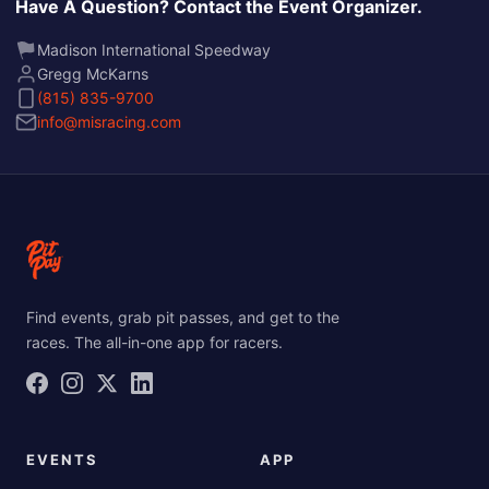
Have A Question? Contact the Event Organizer.
Madison International Speedway
Gregg McKarns
(815) 835-9700
info@misracing.com
Find events, grab pit passes, and get to the
races. The all-in-one app for racers.
EVENTS
APP