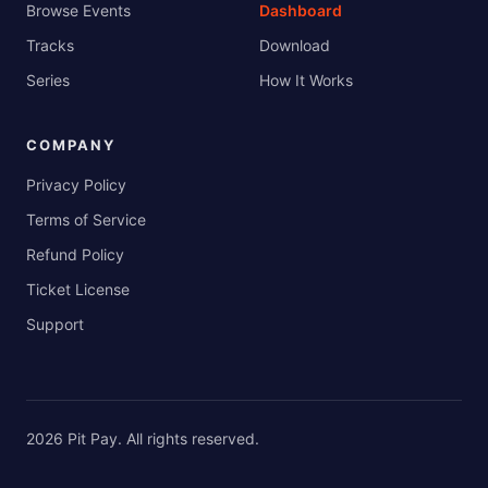
Browse Events
Dashboard
Tracks
Download
Series
How It Works
COMPANY
Privacy Policy
Terms of Service
Refund Policy
Ticket License
Support
2026
Pit Pay
. All rights reserved.