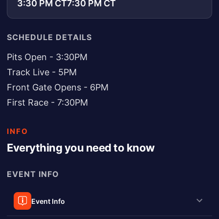
3:30 PM CT
7:30 PM CT
SCHEDULE DETAILS
Pits Open - 3:30PM
Track Live - 5PM
Front Gate Opens - 6PM
First Race - 7:30PM
INFO
Everything you need to know
EVENT INFO
Event Info