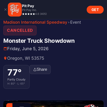
Pit Pay
GET
Pit Pay Inc.
4.6
(
405
)
Madison International Speedway
Event
CANCELLED
Monster Truck Showdown
Friday, June 5, 2026
Oregon, WI 53575
77
°
Share
Partly Cloudy
H:
80
° · L:
65
°