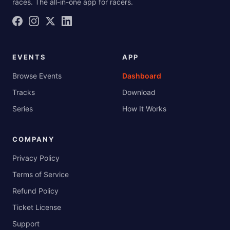
races. The all-in-one app for racers.
EVENTS
APP
Browse Events
Dashboard
Tracks
Download
Series
How It Works
COMPANY
Privacy Policy
Terms of Service
Refund Policy
Ticket License
Support