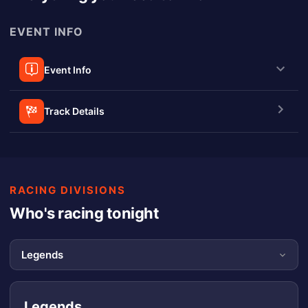
EVENT INFO
Event Info
Track Details
RACING DIVISIONS
Who's racing tonight
Legends