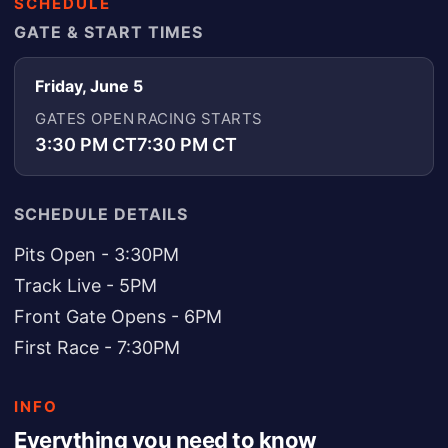
SCHEDULE
GATE & START TIMES
Friday, June 5
GATES OPEN
RACING STARTS
3:30 PM CT
7:30 PM CT
SCHEDULE DETAILS
Pits Open - 3:30PM
Track Live - 5PM
Front Gate Opens - 6PM
First Race - 7:30PM
INFO
Everything you need to know