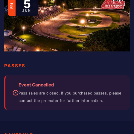
5
FRI
JUN
PASSES
Event Cancelled
Pass sales are closed. If you purchased passes, please
contact the promoter for further information.