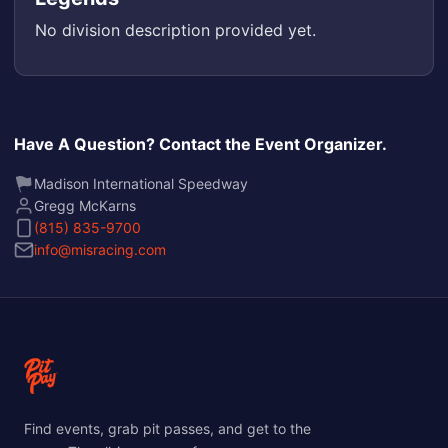
No division description provided yet.
Have A Question? Contact the Event Organizer.
Madison International Speedway
Gregg McKarns
(815) 835-9700
info@misracing.com
Find events, grab pit passes, and get to the