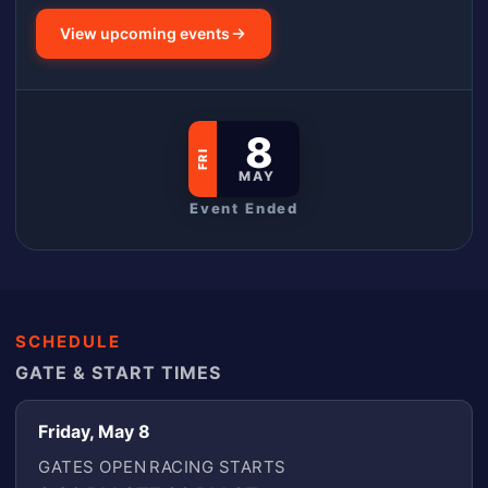
View upcoming events
8
FRI
MAY
Event Ended
SCHEDULE
GATE & START TIMES
Friday, May 8
GATES OPEN
RACING STARTS