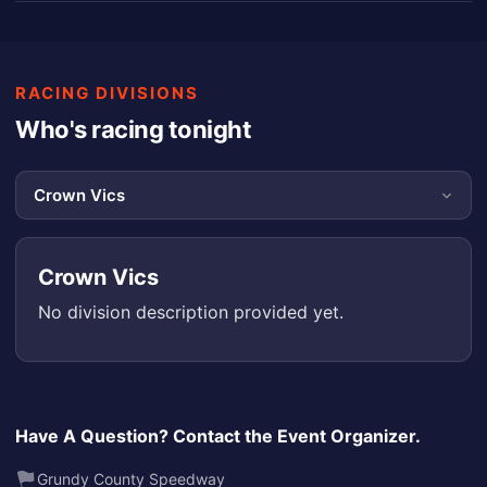
RACING DIVISIONS
Who's racing tonight
Crown Vics
No division description provided yet.
Have A Question? Contact the Event Organizer.
Grundy County Speedway