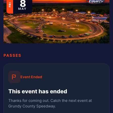
8
FRI
MAY
PASSES
Event Ended
This event has ended
Thanks for coming out.
Catch the next event at
Grundy County Speedway.