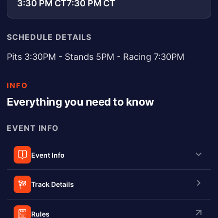
3:30 PM CT
7:30 PM CT
SCHEDULE DETAILS
Pits 3:30PM - Stands 5PM - Racing 7:30PM
INFO
Everything you need to know
EVENT INFO
Event Info
Track Details
Rules