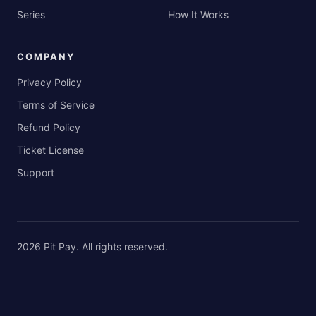
Series
How It Works
COMPANY
Privacy Policy
Terms of Service
Refund Policy
Ticket License
Support
2026
Pit Pay
. All rights reserved.