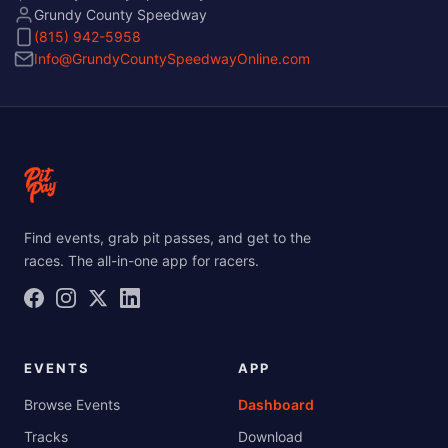
Grundy County Speedway
(815) 942-5958
Info@GrundyCountySpeedwayOnline.com
Find events, grab pit passes, and get to the
races. The all-in-one app for racers.
EVENTS
APP
Browse Events
Dashboard
Tracks
Download