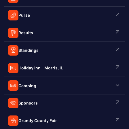
Purse
Results
Standings
Holiday Inn - Morris, IL
Camping
Sponsors
Grundy County Fair