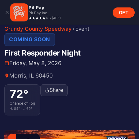
Pit Pay
GET
Pit Pay Inc.
4.6
(
405
)
Grundy County Speedway
Event
COMING SOON
First Responder Night
Friday, May 8, 2026
Morris, IL 60450
72
°
Share
Chance of Fog
H:
84
° · L:
69
°