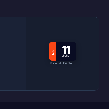
11
SAT
JUL
Event Ended