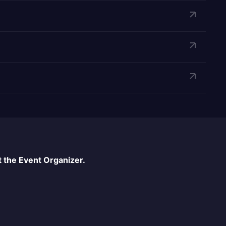
 the Event Organizer.