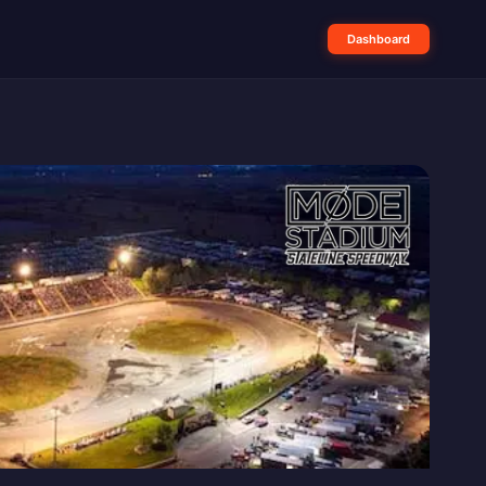
Dashboard