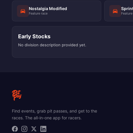
Nostalgia Modified
Sprin
Feature race
Feature
Early Stocks
No division description provided yet.
Find events, grab pit passes, and get to the
races. The all-in-one app for racers.