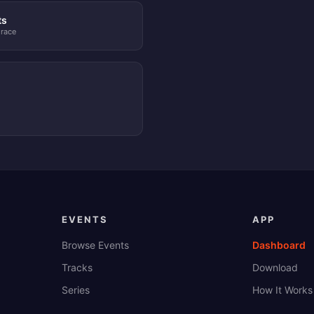
ts
 race
EVENTS
APP
Browse Events
Dashboard
Tracks
Download
Series
How It Works