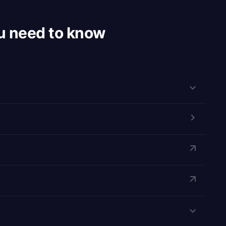
u need to know