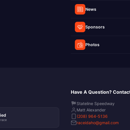
News
Sponsors
Photos
Have A Question? Contact
Stateline Speedway
Matt Alexander
ied
(208) 964-5136
 race
raceidaho@gmail.com