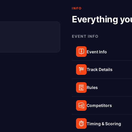
INFO
Everything yo
EVENT INFO
Event Info
Track Details
Rules
Competitors
Timing & Scoring