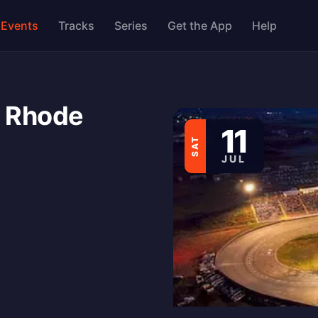
Events
Tracks
Series
Get the App
Help
 Rhode
11
SAT
JUL