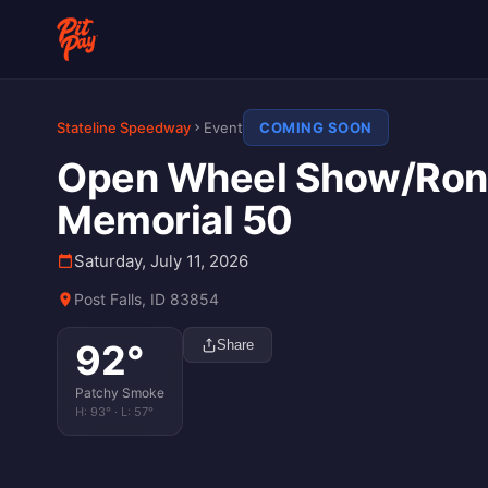
Stateline Speedway
Event
COMING SOON
Open Wheel Show/Ron
Memorial 50
Saturday, July 11, 2026
Post Falls, ID 83854
92
°
Share
Patchy Smoke
H:
93
° · L:
57
°