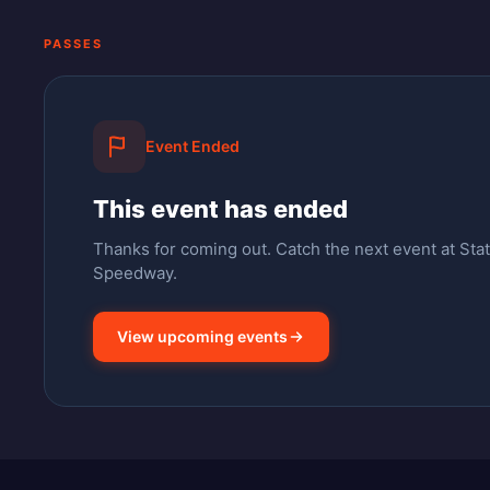
PASSES
Event Ended
This event has ended
Thanks for coming out.
Catch the next event at Stat
Speedway.
View upcoming events