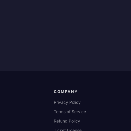
COMPANY
Privacy Policy
Terms of Service
Refund Policy
Ticket License