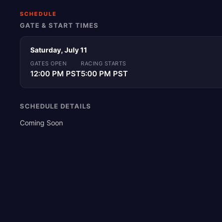
SCHEDULE
GATE & START TIMES
Saturday, July 11
GATES OPEN
RACING STARTS
12:00 PM PST
5:00 PM PST
SCHEDULE DETAILS
Coming Soon