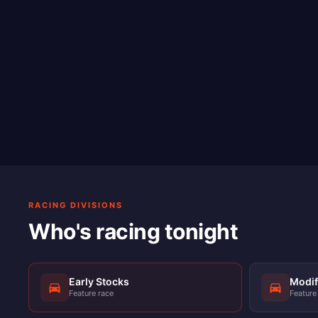
RACING DIVISIONS
Who's racing tonight
Early Stocks
Modif
Feature race
Feature