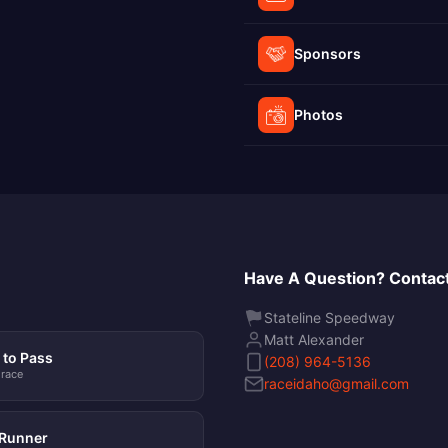
Sponsors
Photos
Have A Question? Contact
Stateline Speedway
Matt Alexander
to Pass
(208) 964-5136
 race
raceidaho@gmail.com
Runner