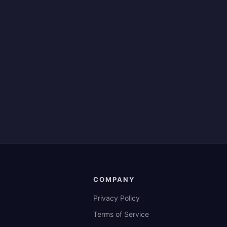
COMPANY
Privacy Policy
Terms of Service