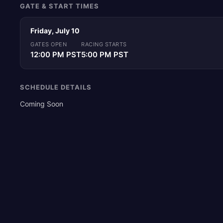
GATE & START TIMES
Friday, July 10
GATES OPEN
RACING STARTS
12:00 PM PST
5:00 PM PST
SCHEDULE DETAILS
Coming Soon