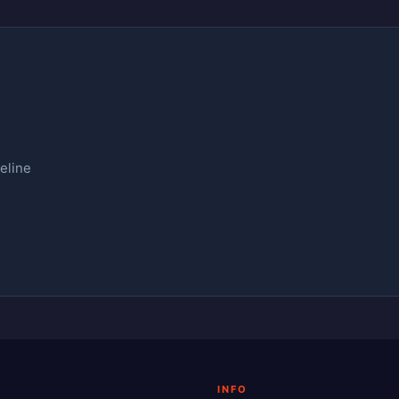
eline
INFO