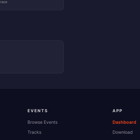
 race
EVENTS
APP
Browse Events
Dashboard
Tracks
Download