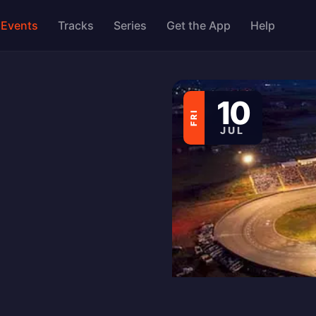
Events
Tracks
Series
Get the App
Help
10
FRI
JUL