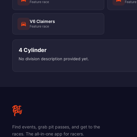
Feature race
Feature
V6 Claimers
Feature race
4 Cylinder
No division description provided yet.
Find events, grab pit passes, and get to the
races. The all-in-one app for racers.