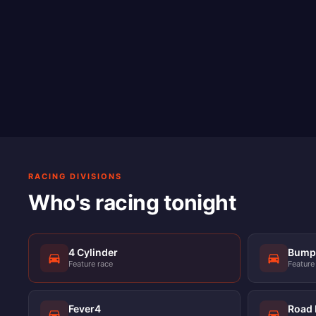
RACING DIVISIONS
Who's racing tonight
4 Cylinder
Bump 
Feature race
Feature
Fever4
Road 