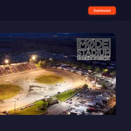
Dashboard