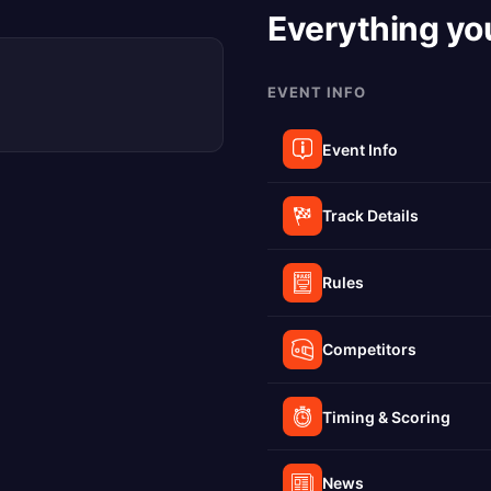
Everything yo
EVENT INFO
Event Info
Track Details
Rules
Competitors
Timing & Scoring
News