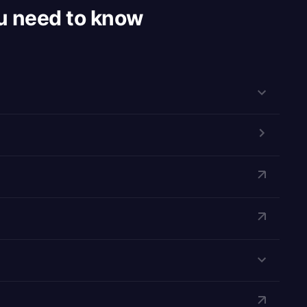
u need to know