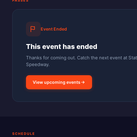
PASSES
Event Ended
This event has ended
Thanks for coming out.
Catch the next event at Stat
Speedway.
View upcoming events
SCHEDULE