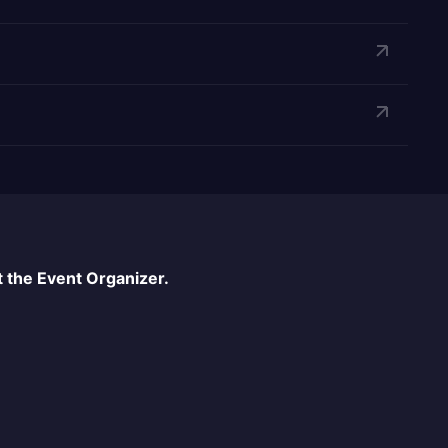
 the Event Organizer.