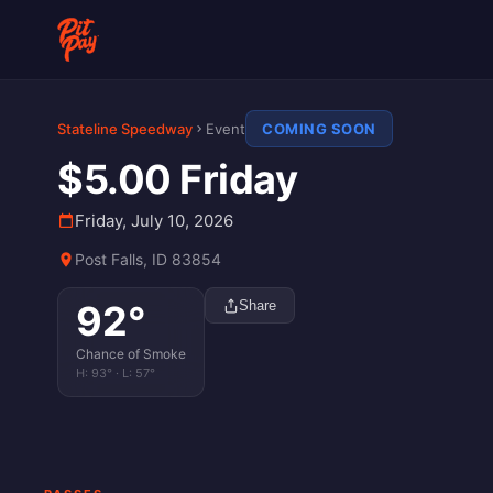
Stateline Speedway
Event
COMING SOON
$5.00 Friday
Friday, July 10, 2026
Post Falls, ID 83854
92
°
Share
Chance of Smoke
H:
93
° · L:
57
°