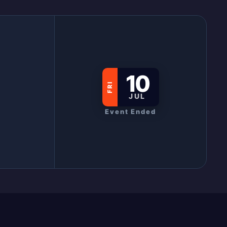
10
FRI
JUL
Event Ended