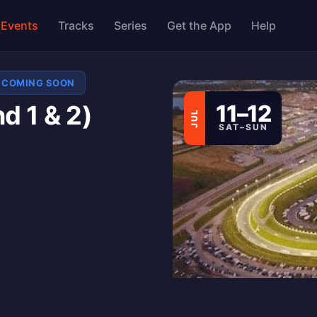
Events
Tracks
Series
Get the App
Help
COMING SOON
 1 & 2)
11–12
JUL
SAT–SUN