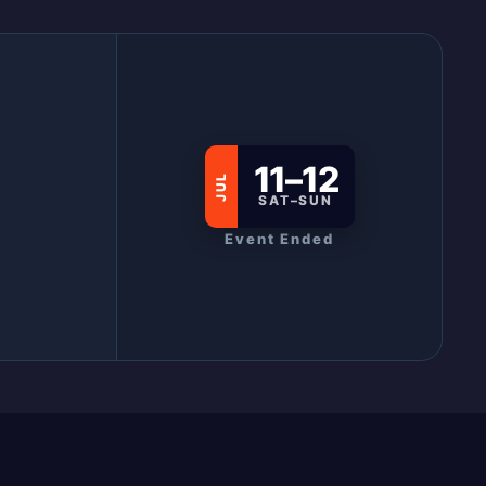
11–12
JUL
SAT–SUN
Event Ended