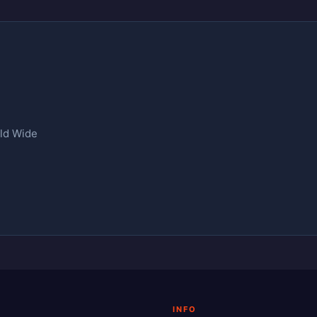
rld Wide
INFO