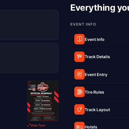
Everything yo
EVENT INFO
Event Info
Track Details
Event Entry
Tire Rules
Track Layout
View flyer
Hotels