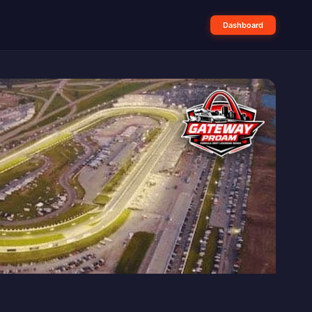
Dashboard