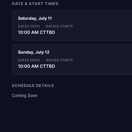
GATE & START TIMES
Saturday, July 11
GATES OPEN
RACING STARTS
10:00 AM CT
TBD
Sunday, July 12
GATES OPEN
RACING STARTS
10:00 AM CT
TBD
SCHEDULE DETAILS
Coming Soon