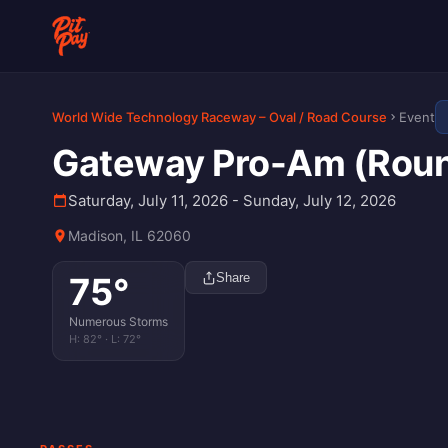
World Wide Technology Raceway – Oval / Road Course
Event
Gateway Pro-Am (Round
Saturday, July 11, 2026 - Sunday, July 12, 2026
Madison, IL 62060
75
°
Share
Numerous Storms
H:
82
° · L:
72
°