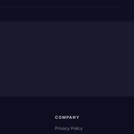
COMPANY
Privacy Policy