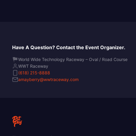
Have A Question? Contact the Event Organizer.
World Wide Technology Raceway – Oval / Road Course
WWT Raceway
(618) 215-8888
amayberry@wwtraceway.com