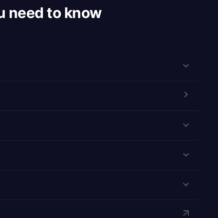
u need to know