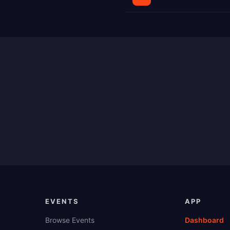
EVENTS
APP
Browse Events
Dashboard