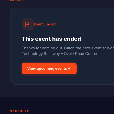
PASSES
Event Ended
This event has ended
Thanks for coming out.
Catch the next event at Wo
Technology Raceway – Oval / Road Course.
View upcoming events
SCHEDULE