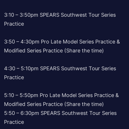
3:10 – 3:50pm SPEARS Southwest Tour Series
Practice
3:50 – 4:30pm Pro Late Model Series Practice &
Modified Series Practice (Share the time)
4:30 – 5:10pm SPEARS Southwest Tour Series
Practice
5:10 – 5:50pm Pro Late Model Series Practice &
Modified Series Practice (Share the time)
5:50 – 6:30pm SPEARS Southwest Tour Series
Practice