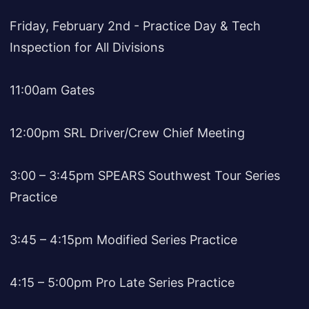
Friday, February 2nd - Practice Day & Tech
Inspection for All Divisions
11:00am Gates
12:00pm SRL Driver/Crew Chief Meeting
3:00 – 3:45pm SPEARS Southwest Tour Series
Practice
3:45 – 4:15pm Modified Series Practice
4:15 – 5:00pm Pro Late Series Practice