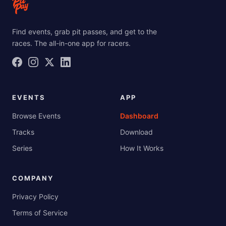
Find events, grab pit passes, and get to the
races. The all-in-one app for racers.
EVENTS
APP
Browse Events
Dashboard
Tracks
Download
Series
How It Works
COMPANY
Privacy Policy
Terms of Service