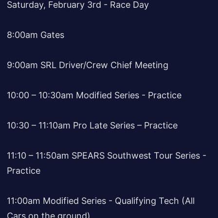
Saturday, February 3rd - Race Day
8:00am Gates
9:00am SRL Driver/Crew Chief Meeting
10:00 – 10:30am Modified Series - Practice
10:30 – 11:10am Pro Late Series – Practice
11:10 – 11:50am SPEARS Southwest Tour Series -
Practice
11:00am Modified Series - Qualifying Tech (All
Cars on the ground)