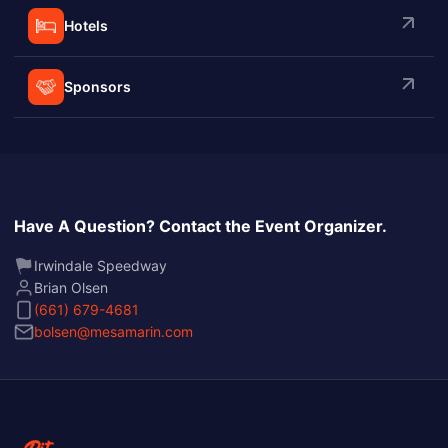
Hotels
Sponsors
Have A Question? Contact the Event Organizer.
Irwindale Speedway
Brian Olsen
(661) 679-4681
bolsen@mesamarin.com