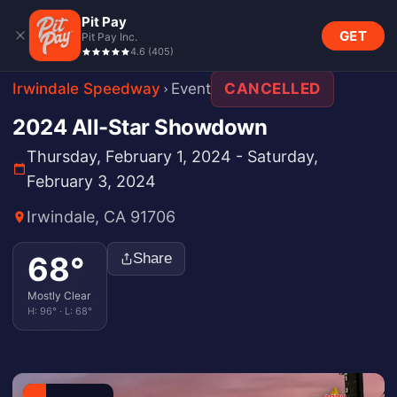
Pit Pay
GET
Pit Pay Inc.
4.6
(
405
)
Irwindale Speedway
Event
CANCELLED
2024 All-Star Showdown
Thursday, February 1, 2024 - Saturday,
February 3, 2024
Irwindale, CA 91706
68
°
Share
Mostly Clear
H:
96
° · L:
68
°