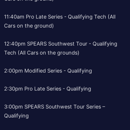
11:40am Pro Late Series - Qualifying Tech (All
Cars on the ground)
12:40pm SPEARS Southwest Tour - Qualifying
Tech (All Cars on the grounds)
2:00pm Modified Series - Qualifying
2:30pm Pro Late Series - Qualifying
3:00pm SPEARS Southwest Tour Series –
Qualifying