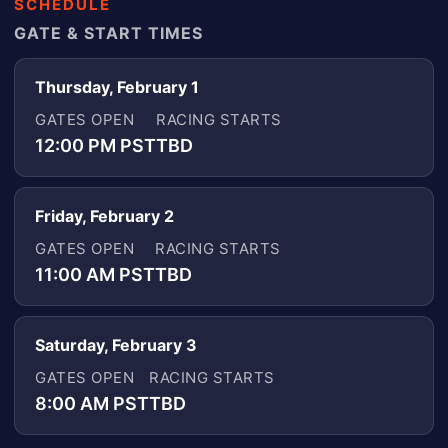
SCHEDULE
GATE & START TIMES
Thursday, February 1
GATES OPEN
RACING STARTS
12:00 PM PST
TBD
Friday, February 2
GATES OPEN
RACING STARTS
11:00 AM PST
TBD
Saturday, February 3
GATES OPEN
RACING STARTS
8:00 AM PST
TBD