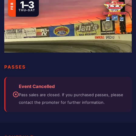
1–3
FEB
THU–SAT
PASSES
Event Cancelled
Pass sales are closed. If you purchased passes, please
contact the promoter for further information.