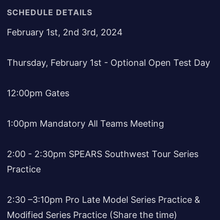
SCHEDULE DETAILS
February 1st, 2nd 3rd, 2024
Thursday, February 1st - Optional Open Test Day
12:00pm Gates
1:00pm Mandatory All Teams Meeting
2:00 - 2:30pm SPEARS Southwest Tour Series
Practice
2:30 –3:10pm Pro Late Model Series Practice &
Modified Series Practice (Share the time)