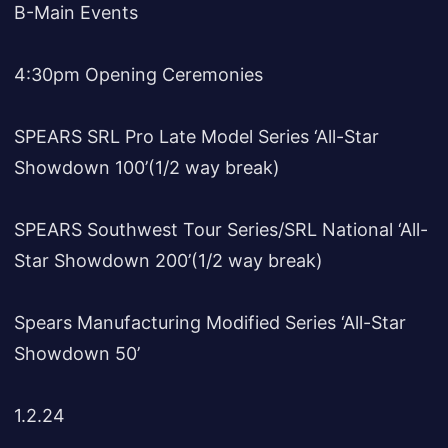
B-Main Events
4:30pm Opening Ceremonies
SPEARS SRL Pro Late Model Series ‘All-Star
Showdown 100’(1/2 way break)
SPEARS Southwest Tour Series/SRL National ‘All-
Star Showdown 200’(1/2 way break)
Spears Manufacturing Modified Series ‘All-Star
Showdown 50’
1.2.24