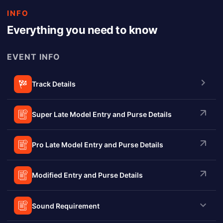
INFO
Everything you need to know
EVENT INFO
Track Details
Super Late Model Entry and Purse Details
Pro Late Model Entry and Purse Details
Modified Entry and Purse Details
Sound Requirement