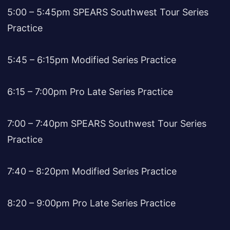
5:00 – 5:45pm SPEARS Southwest Tour Series
Practice
5:45 – 6:15pm Modified Series Practice
6:15 – 7:00pm Pro Late Series Practice
7:00 – 7:40pm SPEARS Southwest Tour Series
Practice
7:40 – 8:20pm Modified Series Practice
8:20 – 9:00pm Pro Late Series Practice